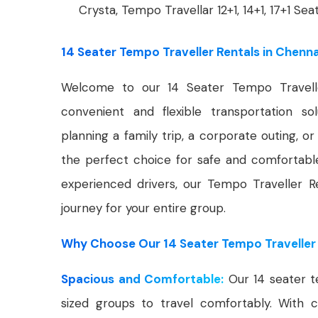
Crysta, Tempo Travellar 12+1, 14+1, 17+1 Sea
14 Seater Tempo Traveller Rentals in Chenna
Welcome to our 14 Seater Tempo Travelle
convenient and flexible transportation s
planning a family trip, a corporate outing, o
the perfect choice for safe and comfortabl
experienced drivers, our Tempo Traveller R
journey for your entire group.
Why Choose Our 14 Seater Tempo Traveller 
Spacious and Comfortable:
Our 14 seater t
sized groups to travel comfortably. With c