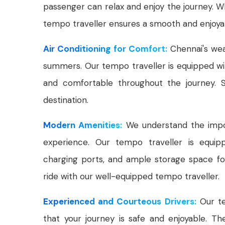
passenger can relax and enjoy the journey. Whe
tempo traveller ensures a smooth and enjoyab
Air Conditioning for Comfort:
Chennai's wea
summers. Our tempo traveller is equipped wit
and comfortable throughout the journey. S
destination.
Modern Amenities:
We understand the impor
experience. Our tempo traveller is equipp
charging ports, and ample storage space for
ride with our well-equipped tempo traveller.
Experienced and Courteous Drivers:
Our te
that your journey is safe and enjoyable. T