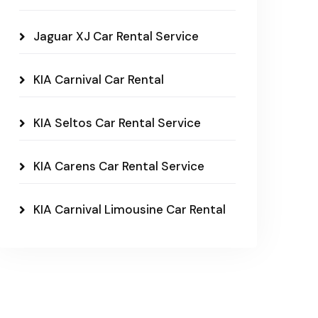
Jaguar XJ Car Rental Service
KIA Carnival Car Rental
KIA Seltos Car Rental Service
KIA Carens Car Rental Service
KIA Carnival Limousine Car Rental