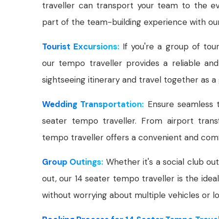
traveller can transport your team to the ev
part of the team-building experience with ou
Tourist Excursions:
If you're a group of tour
our tempo traveller provides a reliable and
sightseeing itinerary and travel together as a
Wedding Transportation:
Ensure seamless t
seater tempo traveller. From airport tran
tempo traveller offers a convenient and comf
Group Outings:
Whether it's a social club out
out, our 14 seater tempo traveller is the ide
without worrying about multiple vehicles or log