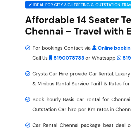
✔ IDEAL FOR CITY SIGHTSEEING & OUTSTATION TRA
Affordable 14 Seater T
Chennai – Travel with 
For bookings Contact via
Online booki
Call Us
8190078783
or Whatsapp
819
Crysta Car Hire provide Car Rental, Luxury 
& Minibus Rental Service Tariff & Rates for
Book hourly Basis car rental for Chennai
Outstation Car hire per Km rates in Chenna
Car Rental Chennai package best deal on 