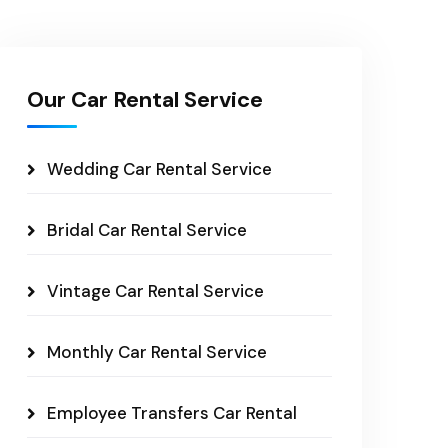
Our Car Rental Service
Wedding Car Rental Service
Bridal Car Rental Service
Vintage Car Rental Service
Monthly Car Rental Service
Employee Transfers Car Rental