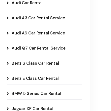
Audi Car Rental
Audi A3 Car Rental Service
Audi A6 Car Rental Service
Audi Q7 Car Rental Service
Benz S Class Car Rental
Benz E Class Car Rental
BMW 5 Series Car Rental
Jaguar XF Car Rental