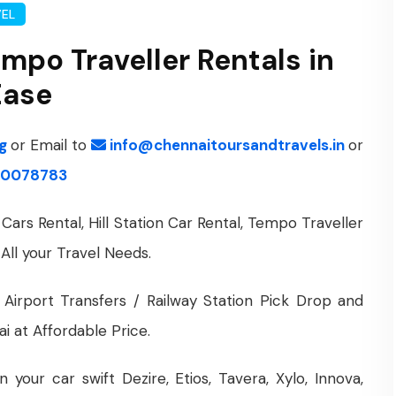
VEL
empo Traveller Rentals in
Ease
ng
or Email to
info@chennaitoursandtravels.in
or
0078783
Cars Rental, Hill Station Car Rental, Tempo Traveller
 All your Travel Needs.
 Airport Transfers / Railway Station Pick Drop and
i at Affordable Price.
your car swift Dezire, Etios, Tavera, Xylo, Innova,