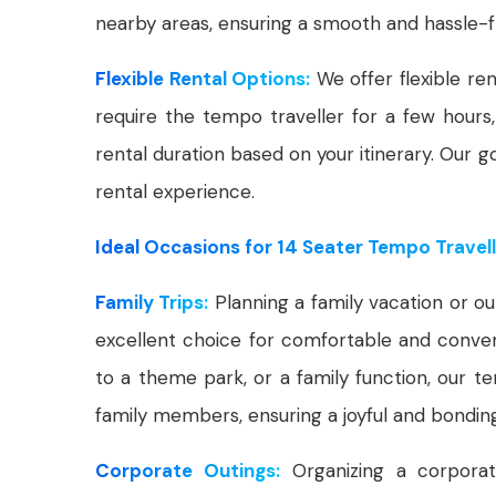
nearby areas, ensuring a smooth and hassle-f
Flexible Rental Options:
We offer flexible ren
require the tempo traveller for a few hours,
rental duration based on your itinerary. Our g
rental experience.
Ideal Occasions for 14 Seater Tempo Travell
Family Trips:
Planning a family vacation or ou
excellent choice for comfortable and conveni
to a theme park, or a family function, our
family members, ensuring a joyful and bondin
Corporate Outings:
Organizing a corpora