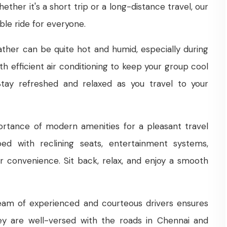
ther it's a short trip or a long-distance travel, our
le ride for everyone.
ther can be quite hot and humid, especially during
h efficient air conditioning to keep your group cool
tay refreshed and relaxed as you travel to your
tance of modern amenities for a pleasant travel
ed with reclining seats, entertainment systems,
 convenience. Sit back, relax, and enjoy a smooth
am of experienced and courteous drivers ensures
hey are well-versed with the roads in Chennai and