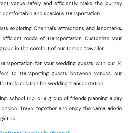
ent venue safely and efficiently. Make the journey
r comfortable and spacious transportation.
ists exploring Chennai's attractions and landmarks,
 efficient mode of transportation. Customize your
 group in the comfort of our tempo traveller.
ransportation for your wedding guests with our 14
sfers to transporting guests between venues, our
ortable solution for wedding transportation.
ing, school trip, or a group of friends planning a day
al choice. Travel together and enjoy the camaraderie
istics.