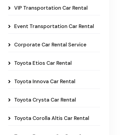
VIP Transportation Car Rental
Event Transportation Car Rental
Corporate Car Rental Service
Toyota Etios Car Rental
Toyota Innova Car Rental
Toyota Crysta Car Rental
Toyota Corolla Altis Car Rental