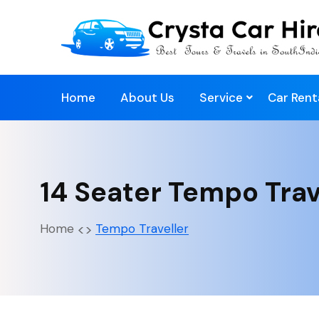
Home
About Us
Service
Car Rent
14 Seater Tempo Trav
Home
Tempo Traveller