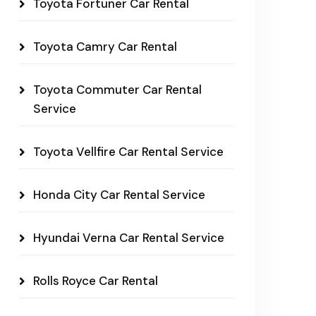
Toyota Fortuner Car Rental
Toyota Camry Car Rental
Toyota Commuter Car Rental
Service
Toyota Vellfire Car Rental Service
Honda City Car Rental Service
Hyundai Verna Car Rental Service
Rolls Royce Car Rental