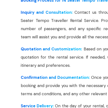
Booking Process for 14 Seater Tempo Travell
Inquiry and Consultation:
Contact us throu
Seater Tempo Traveller Rental Service. Prov
number of passengers, and any specific r
team will assist you and provide all the neces
Quotation and Customization:
Based on your
quotation for the rental service. If needed
itinerary and preferences.
Confirmation and Documentation:
Once you'
booking and provide you with the necessary 
terms and conditions, and any other relevant 
Service Delivery:
On the day of your rental, o