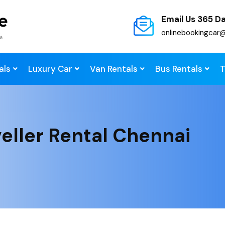
Email Us 365 D
onlinebookingcar
als
Luxury Car
Van Rentals
Bus Rentals
T
eller Rental Chennai