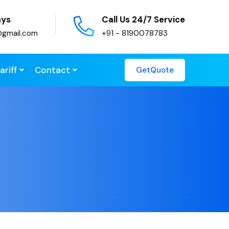
ays
Call Us 24/7 Service
@gmail.com
+91 - 8190078783
ariff
Contact
GetQuote