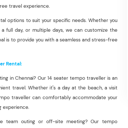
ree travel experience.
tal options to suit your specific needs. Whether you
 a full day, or multiple days, we can customize the
oal is to provide you with a seamless and stress-free
er Rental:
ting in Chennai? Our 14 seater tempo traveller is an
ent travel. Whether it's a day at the beach, a visit
 tempo traveller can comfortably accommodate your
g experience.
te team outing or off-site meeting? Our tempo