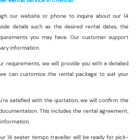
er Rental Service in Chennai:
gh our website or phone to inquire about our 14
ide details such as the desired rental dates, the
equirements you may have. Our customer support
sary information.
 requirements, we will provide you with a detailed
, we can customize the rental package to suit your
re satisfied with the quotation, we will confirm the
documentation. This includes the rental agreement,
information.
ur 14 seater tempo traveller will be ready for pick-