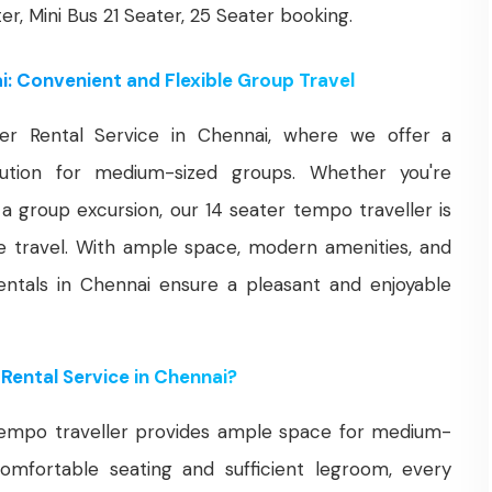
ter, Mini Bus 21 Seater, 25 Seater booking.
i: Convenient and Flexible Group Travel
r Rental Service in Chennai, where we offer a
olution for medium-sized groups. Whether you're
r a group excursion, our 14 seater tempo traveller is
e travel. With ample space, modern amenities, and
entals in Chennai ensure a pleasant and enjoyable
Rental Service in Chennai?
empo traveller provides ample space for medium-
omfortable seating and sufficient legroom, every