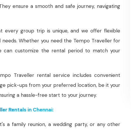
 They ensure a smooth and safe journey, navigating
every group trip is unique, and we offer flexible
vel needs. Whether you need the Tempo Traveller for
 we can customize the rental period to match your
po Traveller rental service includes convenient
ge pick-ups from your preferred location, be it your
nsuring a hassle-free start to your journey.
er Rentals in Chennai:
's a family reunion, a wedding party, or any other