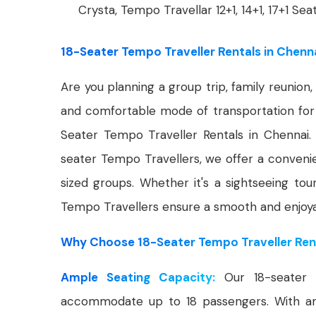
Crysta, Tempo Travellar 12+1, 14+1, 17+1 Sea
18-Seater Tempo Traveller Rentals in Chenn
Are you planning a group trip, family reunio
and comfortable mode of transportation for 
Seater Tempo Traveller Rentals in Chennai.
seater Tempo Travellers, we offer a convenie
sized groups. Whether it's a sightseeing tou
Tempo Travellers ensure a smooth and enjoyab
Why Choose 18-Seater Tempo Traveller Rent
Ample Seating Capacity:
Our 18-seater 
accommodate up to 18 passengers. With amp