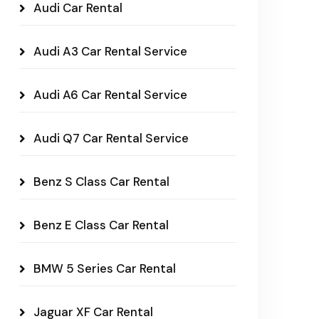
Audi Car Rental
Audi A3 Car Rental Service
Audi A6 Car Rental Service
Audi Q7 Car Rental Service
Benz S Class Car Rental
Benz E Class Car Rental
BMW 5 Series Car Rental
Jaguar XF Car Rental