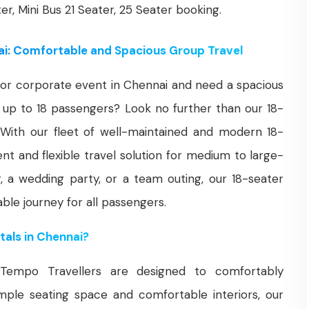
ter, Mini Bus 21 Seater, 25 Seater booking.
ai: Comfortable and Spacious Group Travel
n, or corporate event in Chennai and need a spacious
up to 18 passengers? Look no further than our 18-
 With our fleet of well-maintained and modern 18-
nt and flexible travel solution for medium to large-
r, a wedding party, or a team outing, our 18-seater
le journey for all passengers.
als in Chennai?
Tempo Travellers are designed to comfortably
le seating space and comfortable interiors, our