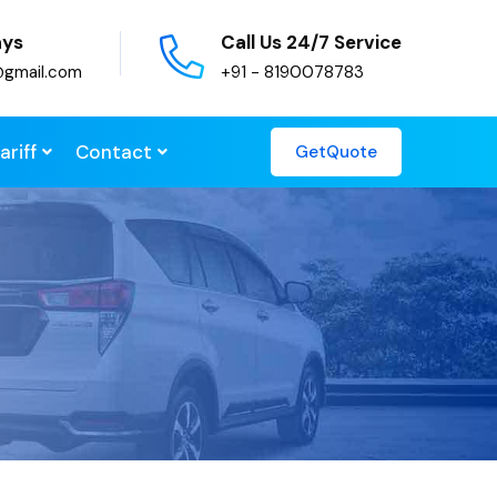
ays
Call Us 24/7 Service
@gmail.com
+91 - 8190078783
ariff
Contact
GetQuote