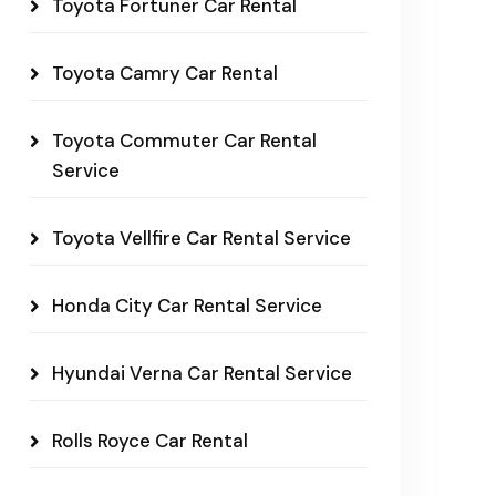
Toyota Fortuner Car Rental
Toyota Camry Car Rental
Toyota Commuter Car Rental
Service
Toyota Vellfire Car Rental Service
Honda City Car Rental Service
Hyundai Verna Car Rental Service
Rolls Royce Car Rental