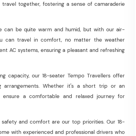
 travel together, fostering a sense of camaraderie
e can be quite warm and humid, but with our air-
ou can travel in comfort, no matter the weather
cient AC systems, ensuring a pleasant and refreshing
ng capacity, our 18-seater Tempo Travellers offer
ng arrangements. Whether it's a short trip or an
s ensure a comfortable and relaxed journey for
safety and comfort are our top priorities. Our 18-
ome with experienced and professional drivers who