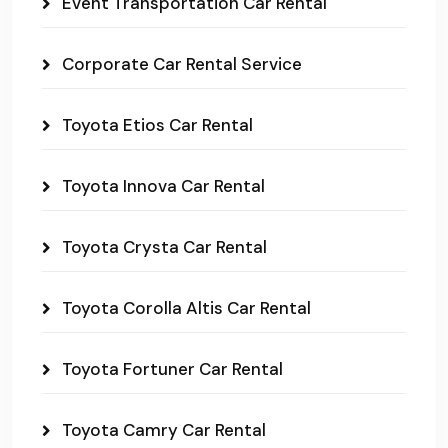
Event Transportation Car Rental
Corporate Car Rental Service
Toyota Etios Car Rental
Toyota Innova Car Rental
Toyota Crysta Car Rental
Toyota Corolla Altis Car Rental
Toyota Fortuner Car Rental
Toyota Camry Car Rental