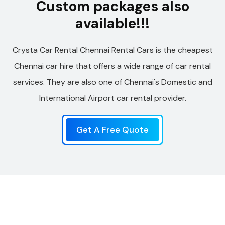
Custom packages also
available!!!
Crysta Car Rental Chennai Rental Cars is the cheapest
Chennai car hire that offers a wide range of car rental
services. They are also one of Chennai's Domestic and
International Airport car rental provider.
Get A Free Quote