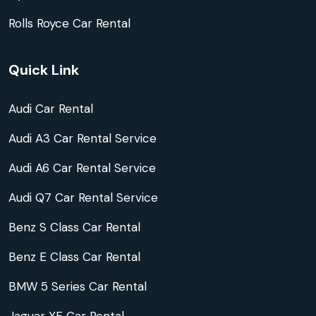
Rolls Royce Car Rental
Quick Link
Audi Car Rental
Audi A3 Car Rental Service
Audi A6 Car Rental Service
Audi Q7 Car Rental Service
Benz S Class Car Rental
Benz E Class Car Rental
BMW 5 Series Car Rental