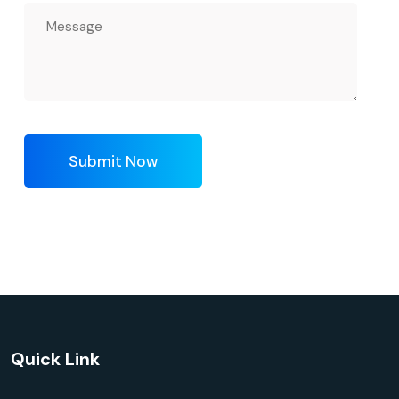
Submit Now
Quick Link