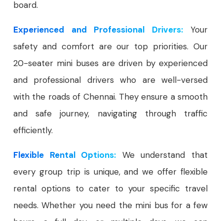
board.
Experienced and Professional Drivers:
Your
safety and comfort are our top priorities. Our
20-seater mini buses are driven by experienced
and professional drivers who are well-versed
with the roads of Chennai. They ensure a smooth
and safe journey, navigating through traffic
efficiently.
Flexible Rental Options:
We understand that
every group trip is unique, and we offer flexible
rental options to cater to your specific travel
needs. Whether you need the mini bus for a few