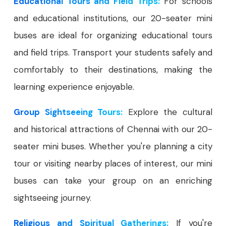
Educational Tours and Field Trips:
For schools
and educational institutions, our 20-seater mini
buses are ideal for organizing educational tours
and field trips. Transport your students safely and
comfortably to their destinations, making the
learning experience enjoyable.
Group Sightseeing Tours:
Explore the cultural
and historical attractions of Chennai with our 20-
seater mini buses. Whether you're planning a city
tour or visiting nearby places of interest, our mini
buses can take your group on an enriching
sightseeing journey.
Religious and Spiritual Gatherings:
If you're