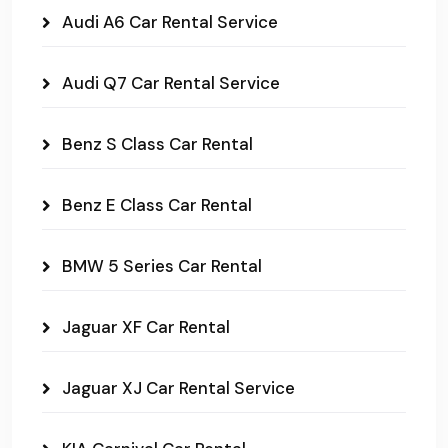
Audi A6 Car Rental Service
Audi Q7 Car Rental Service
Benz S Class Car Rental
Benz E Class Car Rental
BMW 5 Series Car Rental
Jaguar XF Car Rental
Jaguar XJ Car Rental Service