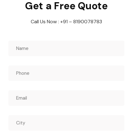
Get a Free Quote
Call Us Now : +91 – 8190078783