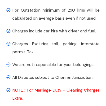
For Outstation minimum of 250 kms will be
calculated on average basis even if not used.
Charges include car hire with driver and fuel.
Charges Excludes toll, parking, interstate
permit-Tax.
We are not responsible for your belongings.
All Disputes subject to Chennai Jurisdiction.
NOTE : For Marriage Duty - Cleaning Charges
Extra.