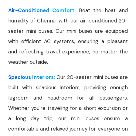
Air-Conditioned Comfort:
Beat the heat and
humidity of Chennai with our air-conditioned 20-
seater mini buses. Our mini buses are equipped
with efficient AC systems, ensuring a pleasant
and refreshing travel experience, no matter the
weather outside.
Spacious Interiors:
Our 20-seater mini buses are
built with spacious interiors, providing enough
legroom and headroom for all passengers.
Whether you're traveling for a short excursion or
a long day trip, our mini buses ensure a
comfortable and relaxed journey for everyone on