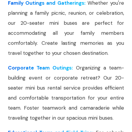
Family Outings and Gatherings:
Whether you're
planning a family picnic, reunion, or celebration,
our 20-seater mini buses are perfect for
accommodating all your family members
comfortably. Create lasting memories as you
travel together to your chosen destination.
Corporate Team Outings:
Organizing a team-
building event or corporate retreat? Our 20-
seater mini bus rental service provides efficient
and comfortable transportation for your entire
team. Foster teamwork and camaraderie while
traveling together in our spacious mini buses.