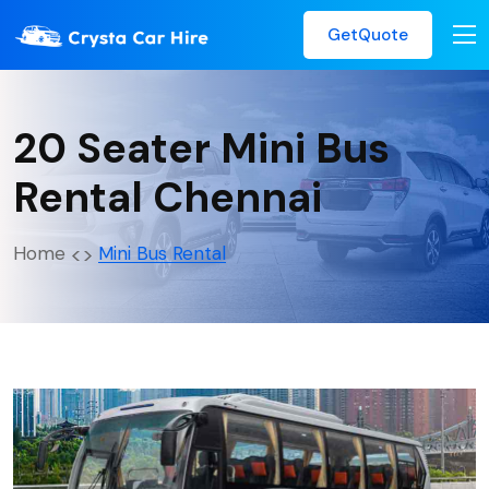
GetQuote
20 Seater Mini Bus
Rental Chennai
Home
Mini Bus Rental