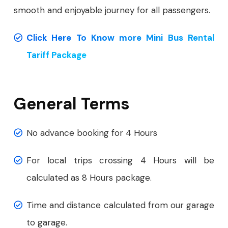
smooth and enjoyable journey for all passengers.
Click Here To Know more Mini Bus Rental
Tariff Package
General Terms
No advance booking for 4 Hours
For local trips crossing 4 Hours will be
calculated as 8 Hours package.
Time and distance calculated from our garage
to garage.