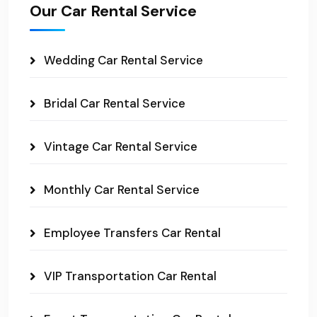
Our Car Rental Service
Wedding Car Rental Service
Bridal Car Rental Service
Vintage Car Rental Service
Monthly Car Rental Service
Employee Transfers Car Rental
VIP Transportation Car Rental