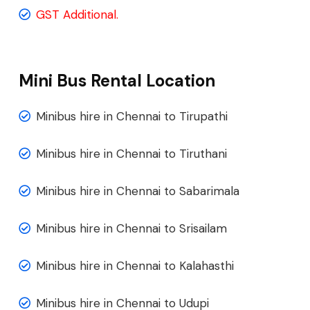
GST Additional.
Mini Bus Rental Location
Minibus hire in Chennai to Tirupathi
Minibus hire in Chennai to Tiruthani
Minibus hire in Chennai to Sabarimala
Minibus hire in Chennai to Srisailam
Minibus hire in Chennai to Kalahasthi
Minibus hire in Chennai to Udupi