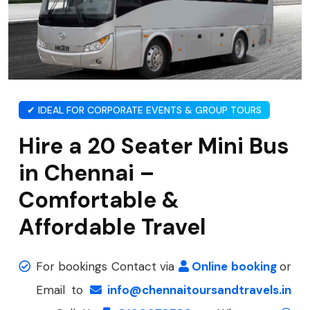
✔ IDEAL FOR CORPORATE EVENTS & GROUP TOURS
Hire a 20 Seater Mini Bus
in Chennai –
Comfortable &
Affordable Travel
For bookings Contact via
Online booking
or
Email to
info@chennaitoursandtravels.in