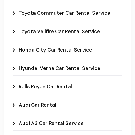
Toyota Commuter Car Rental Service
Toyota Vellfire Car Rental Service
Honda City Car Rental Service
Hyundai Verna Car Rental Service
Rolls Royce Car Rental
Audi Car Rental
Audi A3 Car Rental Service