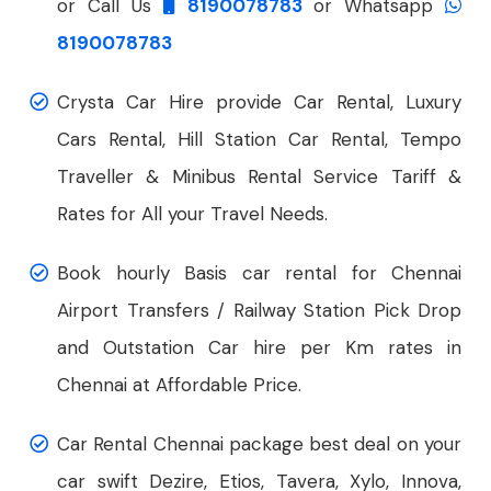
or Call Us
8190078783
or Whatsapp
8190078783
Crysta Car Hire provide Car Rental, Luxury
Cars Rental, Hill Station Car Rental, Tempo
Traveller & Minibus Rental Service Tariff &
Rates for All your Travel Needs.
Book hourly Basis car rental for Chennai
Airport Transfers / Railway Station Pick Drop
and Outstation Car hire per Km rates in
Chennai at Affordable Price.
Car Rental Chennai package best deal on your
car swift Dezire, Etios, Tavera, Xylo, Innova,