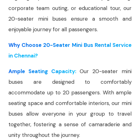
corporate team outing, or educational tour, our
20-seater mini buses ensure a smooth and
enjoyable journey for all passengers.
Why Choose 20-Seater Mini Bus Rental Service
in Chennai?
Ample Seating Capacity:
Our 20-seater mini
buses are designed to comfortably
accommodate up to 20 passengers. With ample
seating space and comfortable interiors, our mini
buses allow everyone in your group to travel
together, fostering a sense of camaraderie and
unity throughout the journey.