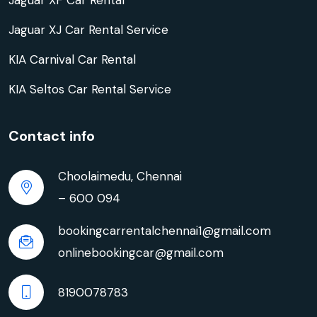
Jaguar XF Car Rental
Jaguar XJ Car Rental Service
KIA Carnival Car Rental
KIA Seltos Car Rental Service
Contact info
Choolaimedu, Chennai
– 600 094
bookingcarrentalchennai1@gmail.com
onlinebookingcar@gmail.com
8190078783