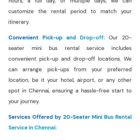
hours, a full day, or multiple days, we can
customize the rental period to match your
itinerary.
Convenient Pick-up and Drop-off:
Our 20-
seater mini bus rental service includes
convenient pick-up and drop-off locations. We
can arrange pick-ups from your preferred
location, be it your hotel, airport, or any other
spot in Chennai, ensuring a hassle-free start to
your journey.
Services Offered by 20-Seater Mini Bus Rental
Service in Chennai: