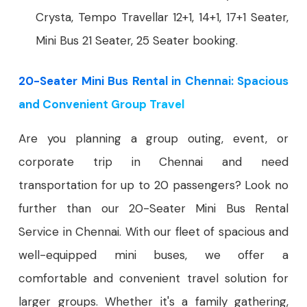
Crysta, Tempo Travellar 12+1, 14+1, 17+1 Seater,
Mini Bus 21 Seater, 25 Seater booking.
20-Seater Mini Bus Rental in Chennai: Spacious
and Convenient Group Travel
Are you planning a group outing, event, or
corporate trip in Chennai and need
transportation for up to 20 passengers? Look no
further than our 20-Seater Mini Bus Rental
Service in Chennai. With our fleet of spacious and
well-equipped mini buses, we offer a
comfortable and convenient travel solution for
larger groups. Whether it's a family gathering,