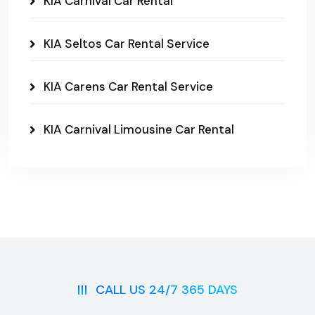
KIA Carnival Car Rental
KIA Seltos Car Rental Service
KIA Carens Car Rental Service
KIA Carnival Limousine Car Rental
CALL US 24/7 365 DAYS