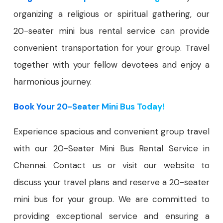
organizing a religious or spiritual gathering, our
20-seater mini bus rental service can provide
convenient transportation for your group. Travel
together with your fellow devotees and enjoy a
harmonious journey.
Book Your 20-Seater Mini Bus Today!
Experience spacious and convenient group travel
with our 20-Seater Mini Bus Rental Service in
Chennai. Contact us or visit our website to
discuss your travel plans and reserve a 20-seater
mini bus for your group. We are committed to
providing exceptional service and ensuring a