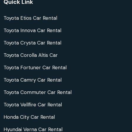
Quick Link
Toyota Etios Car Rental
Toyota Innova Car Rental
Toyota Crysta Car Rental
Toyota Corolla Altis Car
Toyota Fortuner Car Rental
Toyota Camry Car Rental
Toyota Commuter Car Rental
Toyota Vellfire Car Rental
Honda City Car Rental
Hyundai Verna Car Rental