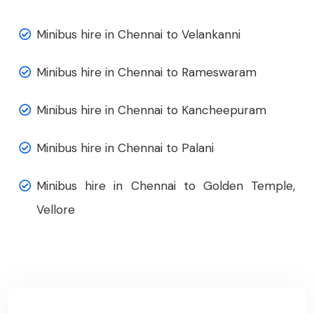
Minibus hire in Chennai to Velankanni
Minibus hire in Chennai to Rameswaram
Minibus hire in Chennai to Kancheepuram
Minibus hire in Chennai to Palani
Minibus hire in Chennai to Golden Temple,
Vellore