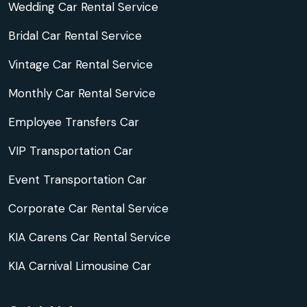
Wedding Car Rental Service
Bridal Car Rental Service
Vintage Car Rental Service
Monthly Car Rental Service
Employee Transfers Car
VIP Transportation Car
Event Transportation Car
Corporate Car Rental Service
KIA Carens Car Rental Service
KIA Carnival Limousine Car