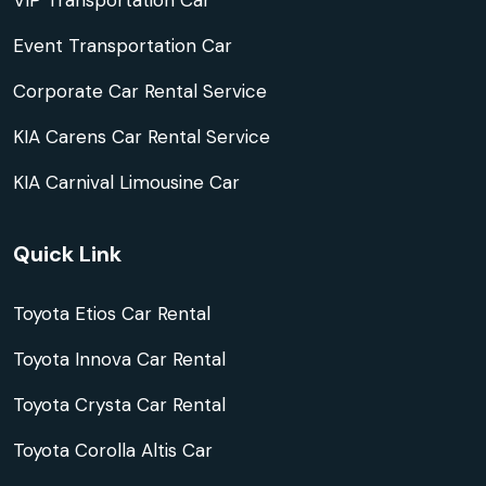
VIP Transportation Car
Event Transportation Car
Corporate Car Rental Service
KIA Carens Car Rental Service
KIA Carnival Limousine Car
Quick Link
Toyota Etios Car Rental
Toyota Innova Car Rental
Toyota Crysta Car Rental
Toyota Corolla Altis Car