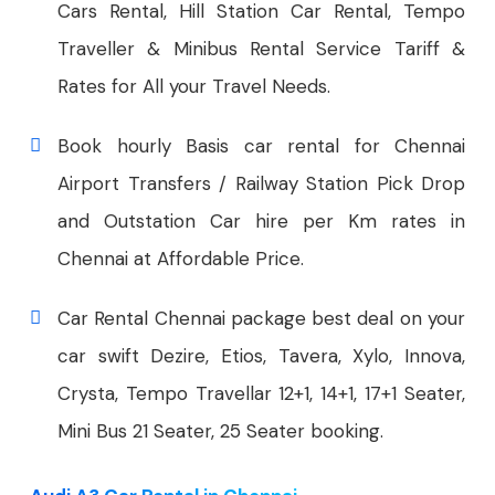
Cars Rental, Hill Station Car Rental, Tempo
Traveller & Minibus Rental Service Tariff &
Rates for All your Travel Needs.
Book hourly Basis car rental for Chennai
Airport Transfers / Railway Station Pick Drop
and Outstation Car hire per Km rates in
Chennai at Affordable Price.
Car Rental Chennai package best deal on your
car swift Dezire, Etios, Tavera, Xylo, Innova,
Crysta, Tempo Travellar 12+1, 14+1, 17+1 Seater,
Mini Bus 21 Seater, 25 Seater booking.