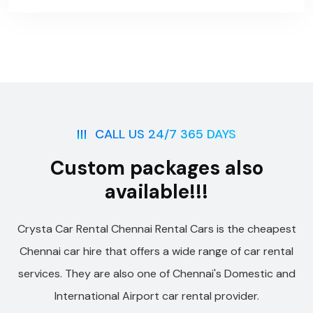
CALL US 24/7 365 DAYS
Custom packages also
available!!!
Crysta Car Rental Chennai Rental Cars is the cheapest
Chennai car hire that offers a wide range of car rental
services. They are also one of Chennai's Domestic and
International Airport car rental provider.