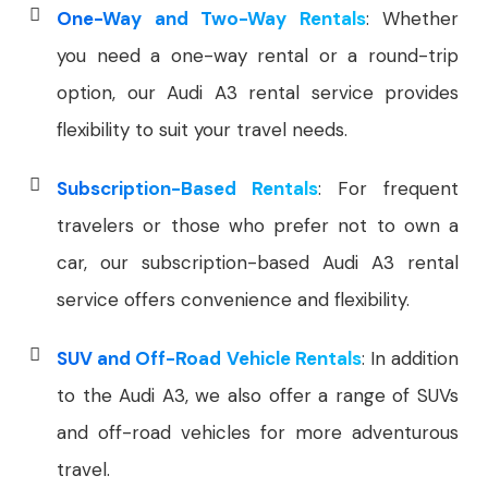
One-Way and Two-Way Rentals
: Whether
you need a one-way rental or a round-trip
option, our Audi A3 rental service provides
flexibility to suit your travel needs.
Subscription-Based Rentals
: For frequent
travelers or those who prefer not to own a
car, our subscription-based Audi A3 rental
service offers convenience and flexibility.
SUV and Off-Road Vehicle Rentals
: In addition
to the Audi A3, we also offer a range of SUVs
and off-road vehicles for more adventurous
travel.