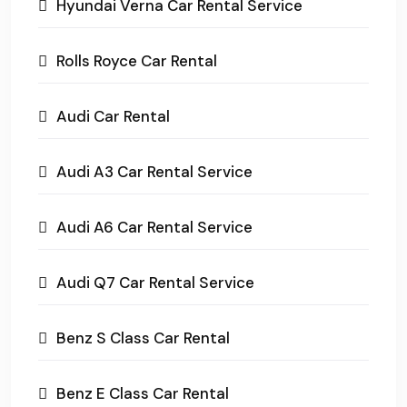
Hyundai Verna Car Rental Service
Rolls Royce Car Rental
Audi Car Rental
Audi A3 Car Rental Service
Audi A6 Car Rental Service
Audi Q7 Car Rental Service
Benz S Class Car Rental
Benz E Class Car Rental