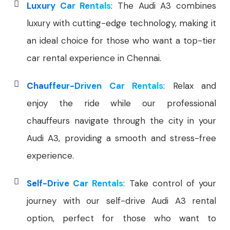
Luxury Car Rentals
: The Audi A3 combines
luxury with cutting-edge technology, making it
an ideal choice for those who want a top-tier
car rental experience in Chennai.
Chauffeur-Driven Car Rentals
: Relax and
enjoy the ride while our professional
chauffeurs navigate through the city in your
Audi A3, providing a smooth and stress-free
experience.
Self-Drive Car Rentals
: Take control of your
journey with our self-drive Audi A3 rental
option, perfect for those who want to