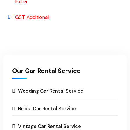
Extra.
GST Additional.
Our Car Rental Service
Wedding Car Rental Service
Bridal Car Rental Service
Vintage Car Rental Service