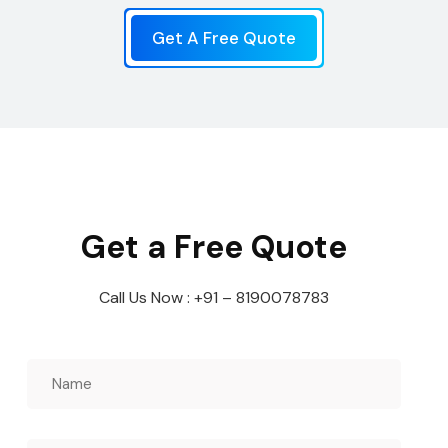
Get A Free Quote
Get a Free Quote
Call Us Now : +91 – 8190078783