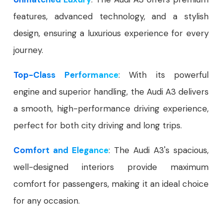
features, advanced technology, and a stylish
design, ensuring a luxurious experience for every
journey.
Top-Class Performance
: With its powerful
engine and superior handling, the Audi A3 delivers
a smooth, high-performance driving experience,
perfect for both city driving and long trips.
Comfort and Elegance
: The Audi A3's spacious,
well-designed interiors provide maximum
comfort for passengers, making it an ideal choice
for any occasion.