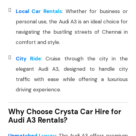
Local Car Rentals
: Whether for business or
personal use, the Audi A3 is an ideal choice for
navigating the bustling streets of Chennai in
comfort and style.
City Ride
: Cruise through the city in the
elegant Audi A3, designed to handle city
traffic with ease while offering a luxurious
driving experience.
Why Choose Crysta Car Hire for
Audi A3 Rentals?
Unmatched Luxury
: The Audi A3 offers premium