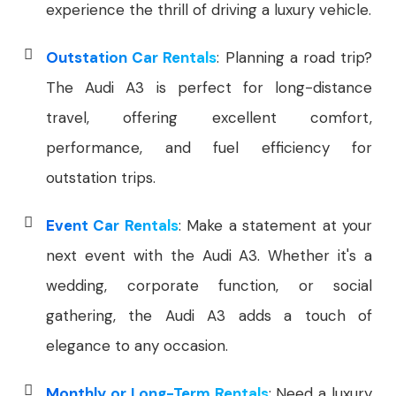
experience the thrill of driving a luxury vehicle.
Outstation Car Rentals
: Planning a road trip?
The Audi A3 is perfect for long-distance
travel, offering excellent comfort,
performance, and fuel efficiency for
outstation trips.
Event Car Rentals
: Make a statement at your
next event with the Audi A3. Whether it's a
wedding, corporate function, or social
gathering, the Audi A3 adds a touch of
elegance to any occasion.
Monthly or Long-Term Rentals
: Need a luxury