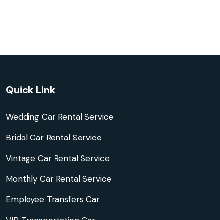
Quick Link
Wedding Car Rental Service
Bridal Car Rental Service
Vintage Car Rental Service
Monthly Car Rental Service
Employee Transfers Car