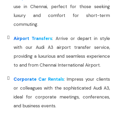
use in Chennai, perfect for those seeking
luxury and comfort for short-term
commuting.
Airport Transfers
: Arrive or depart in style
with our Audi A3 airport transfer service,
providing a luxurious and seamless experience
to and from Chennai International Airport.
Corporate Car Rentals
: Impress your clients
or colleagues with the sophisticated Audi A3,
ideal for corporate meetings, conferences,
and business events.