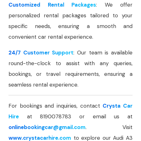
Customized Rental Packages
: We offer
personalized rental packages tailored to your
specific needs, ensuring a smooth and
convenient car rental experience.
24/7 Customer Support
: Our team is available
round-the-clock to assist with any queries,
bookings, or travel requirements, ensuring a
seamless rental experience.
For bookings and inquiries, contact
Crysta Car
Hire
at 8190078783 or email us at
onlinebookingcar
@gmail.com
. Visit
www.crystacarhire.com
to explore our Audi A3