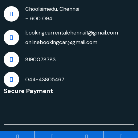
Choolaimedu, Chennai
– 600 094
bookingcarrentalchennai1@gmail.com
onlinebookingcar@gmail.com
8190078783
044-43805467
Secure Payment
© Copyright 2026 | Innova Crysta Car Rentals in