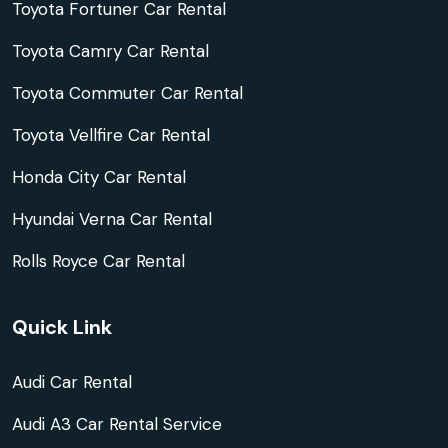
Toyota Fortuner Car Rental
Toyota Camry Car Rental
Toyota Commuter Car Rental
Toyota Vellfire Car Rental
Honda City Car Rental
Hyundai Verna Car Rental
Rolls Royce Car Rental
Quick Link
Audi Car Rental
Audi A3 Car Rental Service