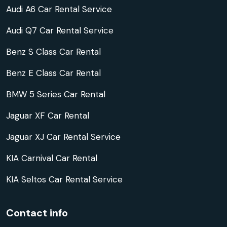
Audi A6 Car Rental Service
Audi Q7 Car Rental Service
Benz S Class Car Rental
Benz E Class Car Rental
BMW 5 Series Car Rental
Jaguar XF Car Rental
Jaguar XJ Car Rental Service
KIA Carnival Car Rental
KIA Seltos Car Rental Service
Contact info