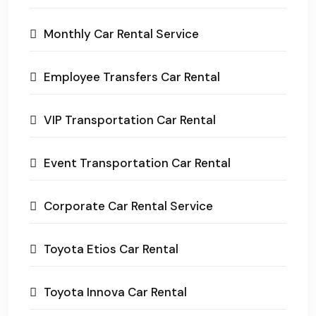
Monthly Car Rental Service
Employee Transfers Car Rental
VIP Transportation Car Rental
Event Transportation Car Rental
Corporate Car Rental Service
Toyota Etios Car Rental
Toyota Innova Car Rental