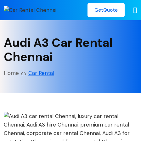
GetQuote
Audi A3 Car Rental
Chennai
Home
Car Rental