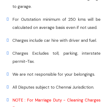
to garage.
For Outstation minimum of 250 kms will be
calculated on average basis even if not used.
Charges include car hire with driver and fuel.
Charges Excludes toll, parking, interstate
permit-Tax.
We are not responsible for your belongings.
All Disputes subject to Chennai Jurisdiction.
NOTE : For Marriage Duty - Cleaning Charges