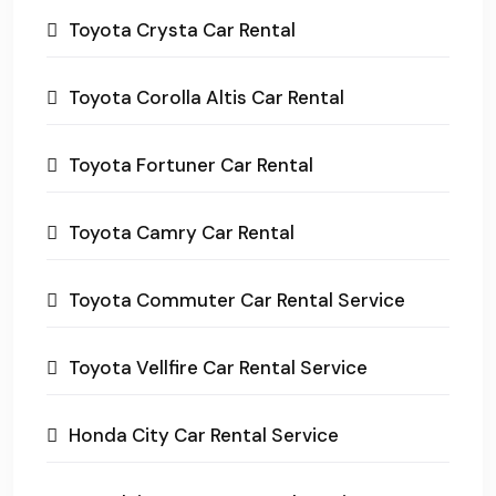
Toyota Crysta Car Rental
Toyota Corolla Altis Car Rental
Toyota Fortuner Car Rental
Toyota Camry Car Rental
Toyota Commuter Car Rental Service
Toyota Vellfire Car Rental Service
Honda City Car Rental Service