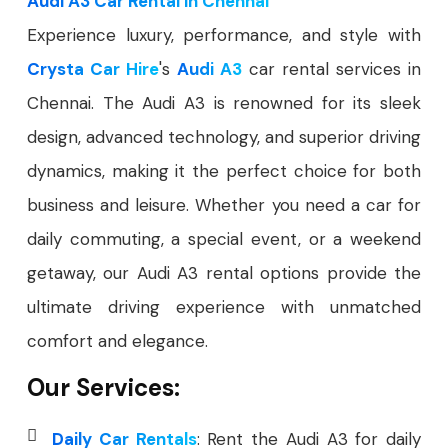
Audi A3 Car Rental in Chennai
Experience luxury, performance, and style with
Crysta Car Hire
's
Audi A3
car rental services in
Chennai. The Audi A3 is renowned for its sleek
design, advanced technology, and superior driving
dynamics, making it the perfect choice for both
business and leisure. Whether you need a car for
daily commuting, a special event, or a weekend
getaway, our Audi A3 rental options provide the
ultimate driving experience with unmatched
comfort and elegance.
Our Services:
Daily Car Rentals
: Rent the Audi A3 for daily