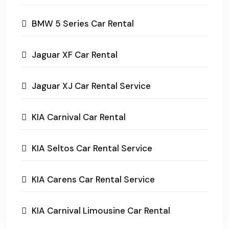
BMW 5 Series Car Rental
Jaguar XF Car Rental
Jaguar XJ Car Rental Service
KIA Carnival Car Rental
KIA Seltos Car Rental Service
KIA Carens Car Rental Service
KIA Carnival Limousine Car Rental