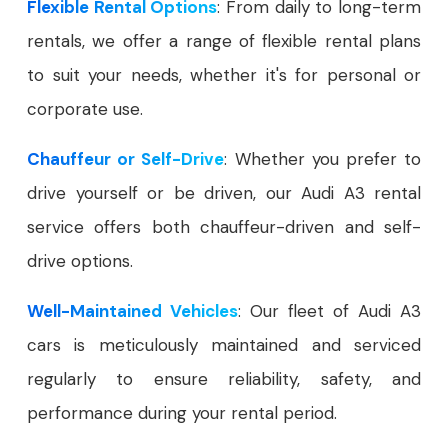
Flexible Rental Options
: From daily to long-term
rentals, we offer a range of flexible rental plans
to suit your needs, whether it's for personal or
corporate use.
Chauffeur or Self-Drive
: Whether you prefer to
drive yourself or be driven, our Audi A3 rental
service offers both chauffeur-driven and self-
drive options.
Well-Maintained Vehicles
: Our fleet of Audi A3
cars is meticulously maintained and serviced
regularly to ensure reliability, safety, and
performance during your rental period.