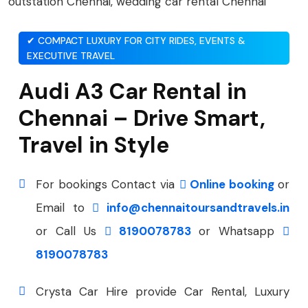
✔ COMPACT LUXURY FOR CITY RIDES, EVENTS &
EXECUTIVE TRAVEL
Audi A3 Car Rental in
Chennai – Drive Smart,
Travel in Style
For bookings Contact via
Online booking
or
Email to
info@chennaitoursandtravels.in
or Call Us
8190078783
or Whatsapp
8190078783
Crysta Car Hire provide Car Rental, Luxury