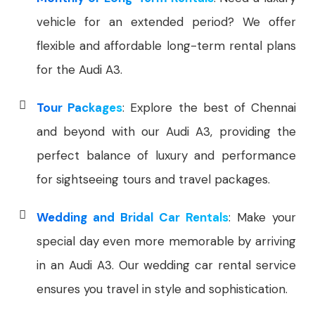
vehicle for an extended period? We offer
flexible and affordable long-term rental plans
for the Audi A3.
Tour Packages
: Explore the best of Chennai
and beyond with our Audi A3, providing the
perfect balance of luxury and performance
for sightseeing tours and travel packages.
Wedding and Bridal Car Rentals
: Make your
special day even more memorable by arriving
in an Audi A3. Our wedding car rental service
ensures you travel in style and sophistication.