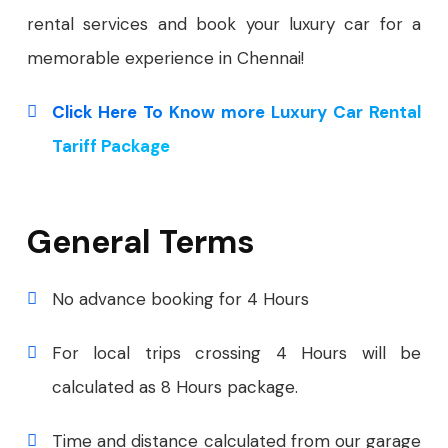
rental services and book your luxury car for a
memorable experience in Chennai!
Click Here To Know more Luxury Car Rental
Tariff Package
General Terms
No advance booking for 4 Hours
For local trips crossing 4 Hours will be
calculated as 8 Hours package.
Time and distance calculated from our garage