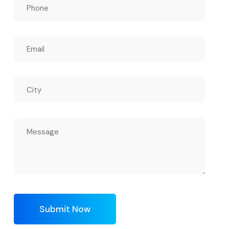
Submit Now