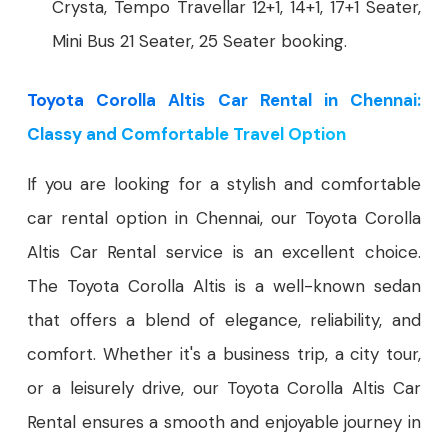
Crysta, Tempo Travellar 12+1, 14+1, 17+1 Seater,
Mini Bus 21 Seater, 25 Seater booking.
Toyota Corolla Altis Car Rental in Chennai:
Classy and Comfortable Travel Option
If you are looking for a stylish and comfortable
car rental option in Chennai, our Toyota Corolla
Altis Car Rental service is an excellent choice.
The Toyota Corolla Altis is a well-known sedan
that offers a blend of elegance, reliability, and
comfort. Whether it's a business trip, a city tour,
or a leisurely drive, our Toyota Corolla Altis Car
Rental ensures a smooth and enjoyable journey in