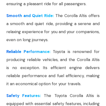
ensuring a pleasant ride for all passengers.
Smooth and Quiet Ride:
The Corolla Altis offers
a smooth and quiet ride, providing a serene and
relaxing experience for you and your companions,
even on long journeys.
Reliable Performance:
Toyota is renowned for
producing reliable vehicles, and the Corolla Altis
is no exception. Its efficient engine delivers
reliable performance and fuel efficiency, making
it an economical option for your travels.
Safety Features:
The Toyota Corolla Altis is
equipped with essential safety features, including