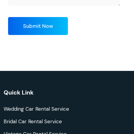
Submit Now
Quick Link
Wedding Car Rental Service
Bridal Car Rental Service