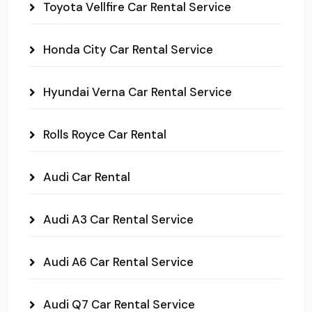
Toyota Vellfire Car Rental Service
Honda City Car Rental Service
Hyundai Verna Car Rental Service
Rolls Royce Car Rental
Audi Car Rental
Audi A3 Car Rental Service
Audi A6 Car Rental Service
Audi Q7 Car Rental Service