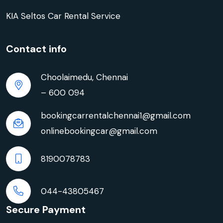
KIA Seltos Car Rental Service
Contact info
Choolaimedu, Chennai
– 600 094
bookingcarrentalchennai1@gmail.com
onlinebookingcar@gmail.com
8190078783
044-43805467
Secure Payment