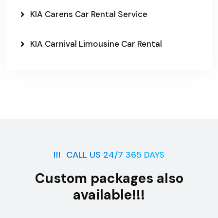
KIA Carens Car Rental Service
KIA Carnival Limousine Car Rental
CALL US 24/7 365 DAYS
Custom packages also
available!!!