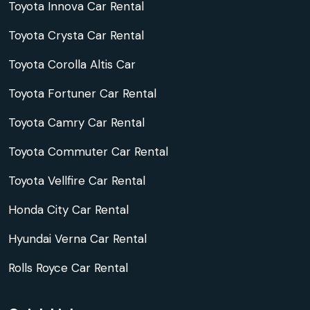
Toyota Innova Car Rental
Toyota Crysta Car Rental
Toyota Corolla Altis Car
Toyota Fortuner Car Rental
Toyota Camry Car Rental
Toyota Commuter Car Rental
Toyota Vellfire Car Rental
Honda City Car Rental
Hyundai Verna Car Rental
Rolls Royce Car Rental