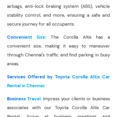
airbags, anti-lock braking system (ABS), vehicle
stability control, and more, ensuring a safe and
secure journey for all occupants.
Convenient Size:
The Corolla Altis has a
convenient size, making it easy to maneuver
through Chennai's traffic and find parking in busy
areas.
Services Offered by Toyota Corolla Altis Car
Rental in Chennai:
Business Travel:
Impress your clients or business
associates with our Toyota Corolla Altis Car
Rental. Arrive at business meetings and