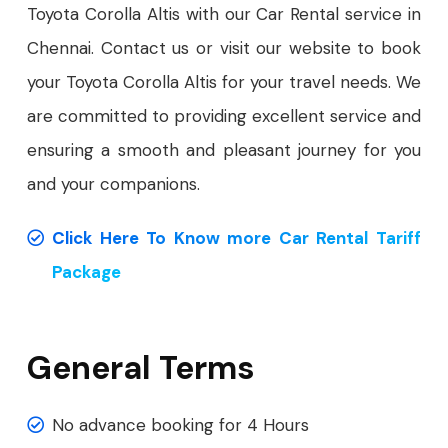
Toyota Corolla Altis with our Car Rental service in
Chennai. Contact us or visit our website to book
your Toyota Corolla Altis for your travel needs. We
are committed to providing excellent service and
ensuring a smooth and pleasant journey for you
and your companions.
Click Here To Know more Car Rental Tariff
Package
General Terms
No advance booking for 4 Hours