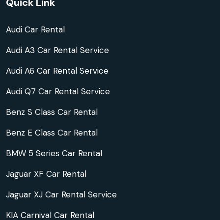
Quick Link
Audi Car Rental
Audi A3 Car Rental Service
Audi A6 Car Rental Service
Audi Q7 Car Rental Service
Benz S Class Car Rental
Benz E Class Car Rental
BMW 5 Series Car Rental
Jaguar XF Car Rental
Jaguar XJ Car Rental Service
KIA Carnival Car Rental