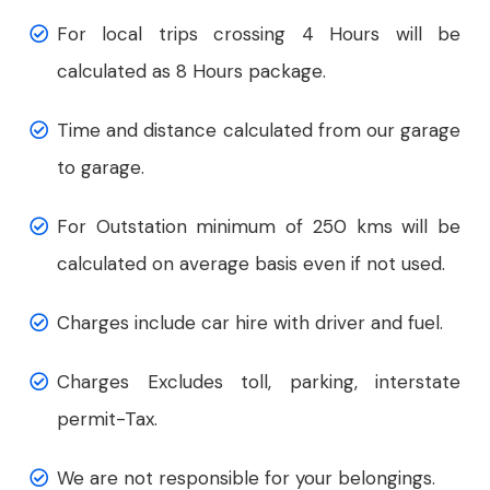
For local trips crossing 4 Hours will be
calculated as 8 Hours package.
Time and distance calculated from our garage
to garage.
For Outstation minimum of 250 kms will be
calculated on average basis even if not used.
Charges include car hire with driver and fuel.
Charges Excludes toll, parking, interstate
permit-Tax.
We are not responsible for your belongings.