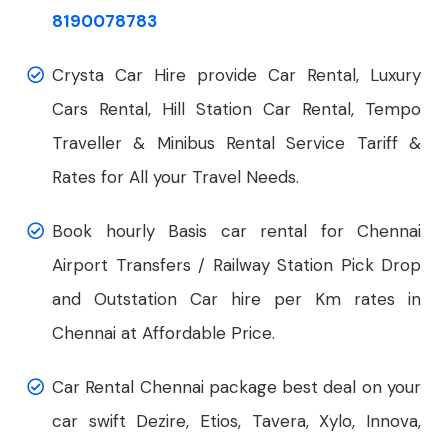
8190078783
Crysta Car Hire provide Car Rental, Luxury
Cars Rental, Hill Station Car Rental, Tempo
Traveller & Minibus Rental Service Tariff &
Rates for All your Travel Needs.
Book hourly Basis car rental for Chennai
Airport Transfers / Railway Station Pick Drop
and Outstation Car hire per Km rates in
Chennai at Affordable Price.
Car Rental Chennai package best deal on your
car swift Dezire, Etios, Tavera, Xylo, Innova,