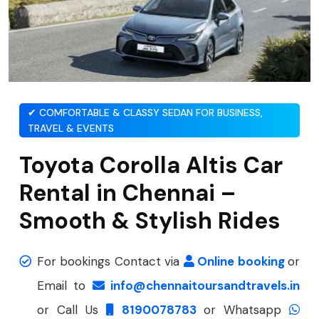
✔ COMFORTABLE & CLASSY SEDAN FOR BUSINESS,
TRAVEL & EVENTS
Toyota Corolla Altis Car
Rental in Chennai –
Smooth & Stylish Rides
For bookings Contact via
Online booking
or
Email to
info@chennaitoursandtravels.in
or Call Us
8190078783
or Whatsapp