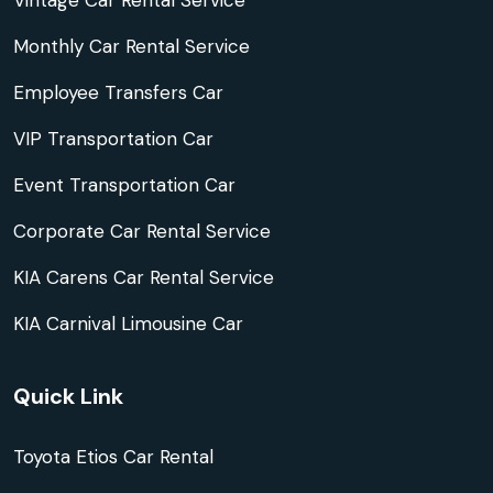
Vintage Car Rental Service
Monthly Car Rental Service
Employee Transfers Car
VIP Transportation Car
Event Transportation Car
Corporate Car Rental Service
KIA Carens Car Rental Service
KIA Carnival Limousine Car
Quick Link
Toyota Etios Car Rental