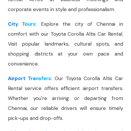
corporate events in style and professionalism.
City Tours:
Explore the city of Chennai in
comfort with our Toyota Corolla Altis Car Rental.
Visit popular landmarks, cultural spots, and
shopping districts at your own pace and
convenience.
Airport Transfers:
Our Toyota Corolla Altis Car
Rental service offers efficient airport transfers.
Whether you're arriving or departing from
Chennai, our reliable drivers will ensure timely
pick-ups and drop-offs.