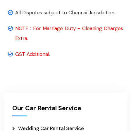
All Disputes subject to Chennai Jurisdiction.
NOTE : For Marriage Duty - Cleaning Charges
Extra.
GST Additional.
Our Car Rental Service
Wedding Car Rental Service