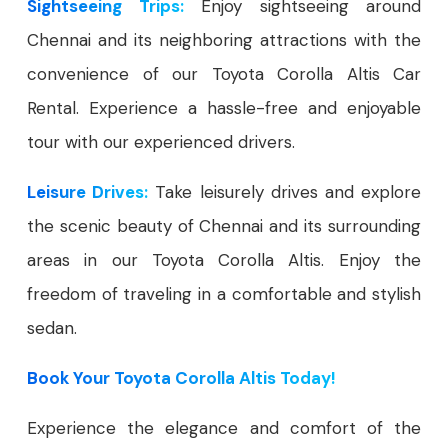
Sightseeing Trips:
Enjoy sightseeing around
Chennai and its neighboring attractions with the
convenience of our Toyota Corolla Altis Car
Rental. Experience a hassle-free and enjoyable
tour with our experienced drivers.
Leisure Drives:
Take leisurely drives and explore
the scenic beauty of Chennai and its surrounding
areas in our Toyota Corolla Altis. Enjoy the
freedom of traveling in a comfortable and stylish
sedan.
Book Your Toyota Corolla Altis Today!
Experience the elegance and comfort of the