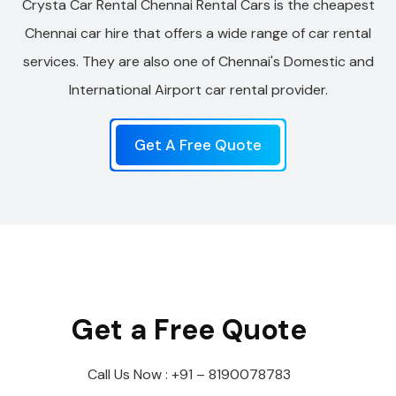
Crysta Car Rental Chennai Rental Cars is the cheapest
Chennai car hire that offers a wide range of car rental
services. They are also one of Chennai's Domestic and
International Airport car rental provider.
Get A Free Quote
Get a Free Quote
Call Us Now : +91 – 8190078783