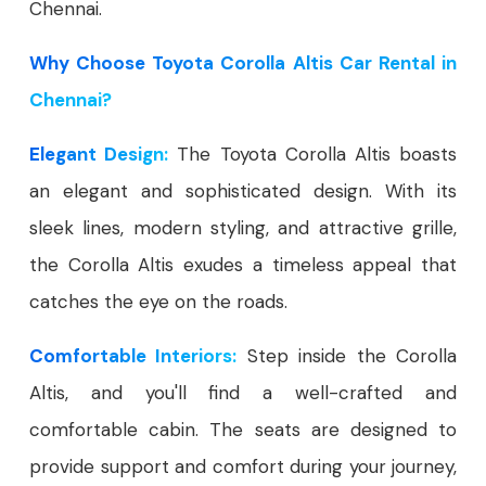
Chennai.
Why Choose Toyota Corolla Altis Car Rental in
Chennai?
Elegant Design:
The Toyota Corolla Altis boasts
an elegant and sophisticated design. With its
sleek lines, modern styling, and attractive grille,
the Corolla Altis exudes a timeless appeal that
catches the eye on the roads.
Comfortable Interiors:
Step inside the Corolla
Altis, and you'll find a well-crafted and
comfortable cabin. The seats are designed to
provide support and comfort during your journey,