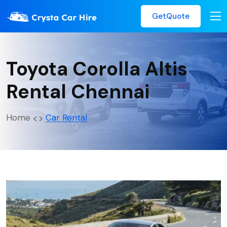
GetQuote
Toyota Corolla Altis
Rental Chennai
Home
Car Rental