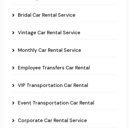
Bridal Car Rental Service
Vintage Car Rental Service
Monthly Car Rental Service
Employee Transfers Car Rental
VIP Transportation Car Rental
Event Transportation Car Rental
Corporate Car Rental Service