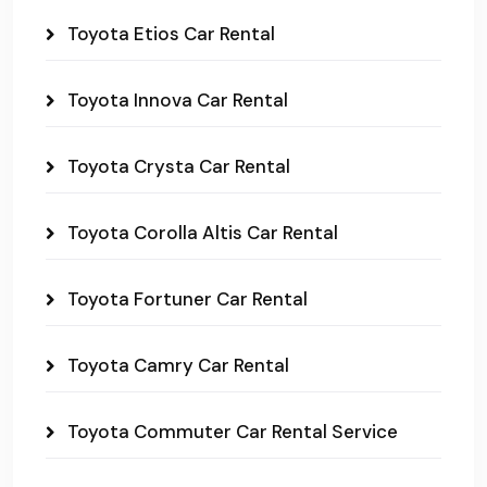
Toyota Etios Car Rental
Toyota Innova Car Rental
Toyota Crysta Car Rental
Toyota Corolla Altis Car Rental
Toyota Fortuner Car Rental
Toyota Camry Car Rental
Toyota Commuter Car Rental Service