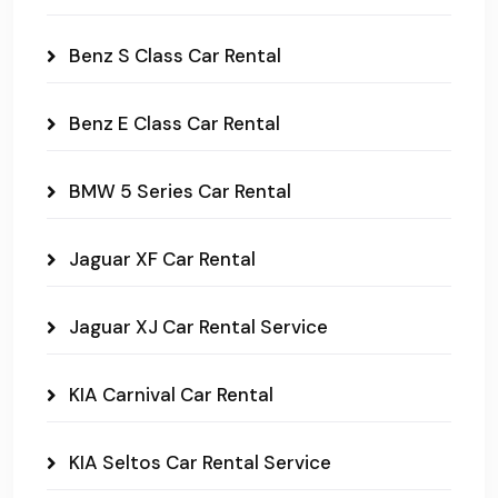
Benz S Class Car Rental
Benz E Class Car Rental
BMW 5 Series Car Rental
Jaguar XF Car Rental
Jaguar XJ Car Rental Service
KIA Carnival Car Rental
KIA Seltos Car Rental Service