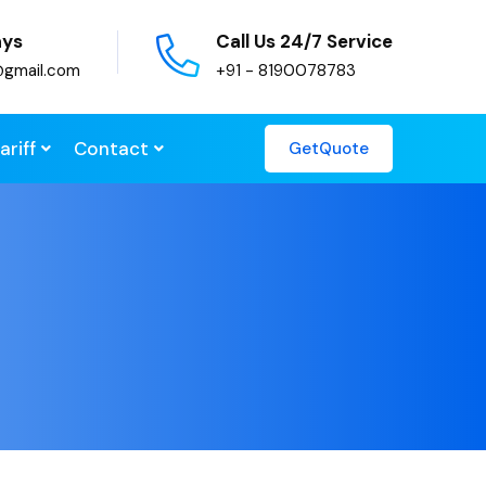
ays
Call Us 24/7 Service
@gmail.com
+91 - 8190078783
ariff
Contact
GetQuote