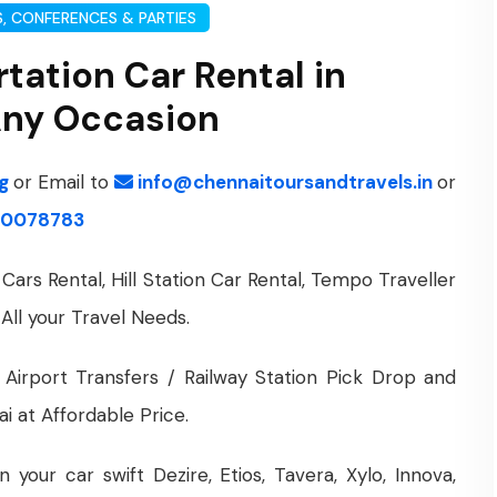
, CONFERENCES & PARTIES
tation Car Rental in
 Any Occasion
ng
or Email to
info@chennaitoursandtravels.in
or
0078783
Cars Rental, Hill Station Car Rental, Tempo Traveller
 All your Travel Needs.
 Airport Transfers / Railway Station Pick Drop and
i at Affordable Price.
your car swift Dezire, Etios, Tavera, Xylo, Innova,