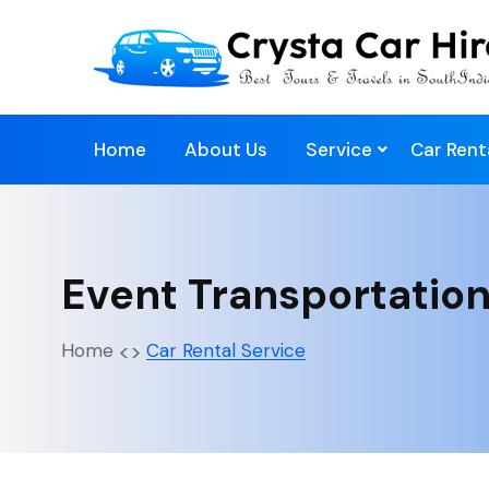
Home
About Us
Service
Car Rent
Event Transportation
Home
Car Rental Service