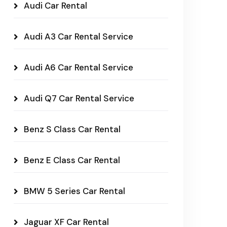
Audi Car Rental
Audi A3 Car Rental Service
Audi A6 Car Rental Service
Audi Q7 Car Rental Service
Benz S Class Car Rental
Benz E Class Car Rental
BMW 5 Series Car Rental
Jaguar XF Car Rental