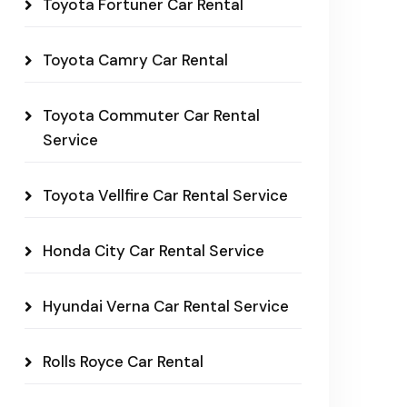
Toyota Fortuner Car Rental
Toyota Camry Car Rental
Toyota Commuter Car Rental
Service
Toyota Vellfire Car Rental Service
Honda City Car Rental Service
Hyundai Verna Car Rental Service
Rolls Royce Car Rental