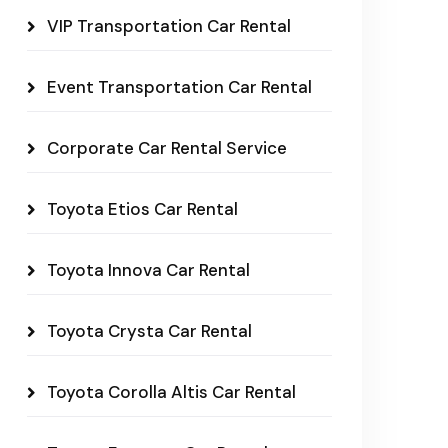
VIP Transportation Car Rental
Event Transportation Car Rental
Corporate Car Rental Service
Toyota Etios Car Rental
Toyota Innova Car Rental
Toyota Crysta Car Rental
Toyota Corolla Altis Car Rental