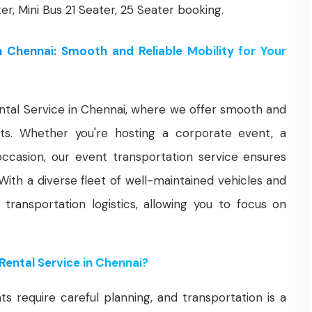
ter, Mini Bus 21 Seater, 25 Seater booking.
n Chennai: Smooth and Reliable Mobility for Your
tal Service in Chennai, where we offer smooth and
ents. Whether you're hosting a corporate event, a
occasion, our event transportation service ensures
 With a diverse fleet of well-maintained vehicles and
 transportation logistics, allowing you to focus on
ental Service in Chennai?
 require careful planning, and transportation is a