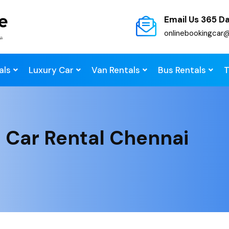
Email Us 365 D
onlinebookingcar
als
Luxury Car
Van Rentals
Bus Rentals
T
 Car Rental Chennai