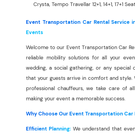
Crysta, Tempo Travellar 12+1, 14+1, 17+1 Sea
Event Transportation Car Rental Service i
Events
Welcome to our Event Transportation Car Ren
reliable mobility solutions for all your ev
wedding, a social gathering, or any special 
that your guests arrive in comfort and style.
professional chauffeurs, we take care of all
making your event a memorable success.
Why Choose Our Event Transportation Car R
Efficient Planning:
We understand that events