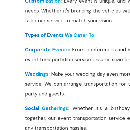
Customization:
Every event is unique, and w
needs. Whether it's branding the vehicles wit
tailor our service to match your vision.
Types of Events We Cater To:
Corporate Events:
From conferences and se
event transportation service ensures seamles
Weddings:
Make your wedding day even more s
service. We can arrange transportation for 
party and guests.
Social Gatherings:
Whether it's a birthday 
together, our event transportation service 
any transportation hassles.