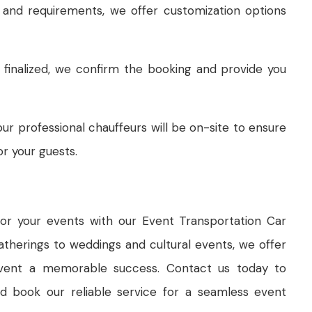
and requirements, we offer customization options
 finalized, we confirm the booking and provide you
ur professional chauffeurs will be on-site to ensure
r your guests.
for your events with our Event Transportation Car
therings to weddings and cultural events, we offer
 event a memorable success. Contact us today to
d book our reliable service for a seamless event