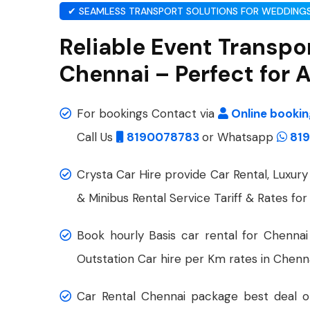
✔ SEAMLESS TRANSPORT SOLUTIONS FOR WEDDINGS
Reliable Event Transpor
Chennai – Perfect for
For bookings Contact via
Online booki
Call Us
8190078783
or Whatsapp
819
Crysta Car Hire provide Car Rental, Luxury 
& Minibus Rental Service Tariff & Rates for
Book hourly Basis car rental for Chennai
Outstation Car hire per Km rates in Chenna
Car Rental Chennai package best deal on 