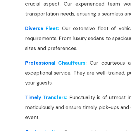
crucial aspect. Our experienced team wor
transportation needs, ensuring a seamless and
Diverse Fleet:
Our extensive fleet of vehic
requirements. From luxury sedans to spacio
sizes and preferences.
Professional Chauffeurs:
Our courteous and
exceptional service. They are well-trained, 
your guests.
Timely Transfers:
Punctuality is of utmost 
meticulously and ensure timely pick-ups and 
event.