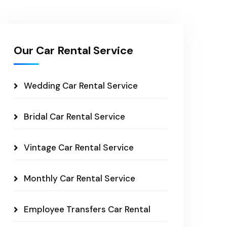
Our Car Rental Service
Wedding Car Rental Service
Bridal Car Rental Service
Vintage Car Rental Service
Monthly Car Rental Service
Employee Transfers Car Rental