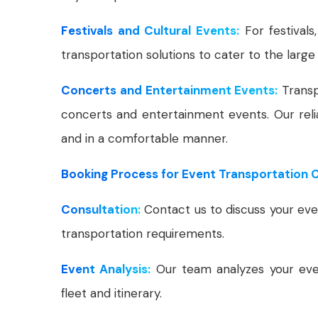
Festivals and Cultural Events:
For festivals
transportation solutions to cater to the large i
Concerts and Entertainment Events:
Transp
concerts and entertainment events. Our reli
and in a comfortable manner.
Booking Process for Event Transportation Ca
Consultation:
Contact us to discuss your even
transportation requirements.
Event Analysis:
Our team analyzes your even
fleet and itinerary.