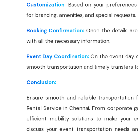
Customization:
Based on your preferences 
for branding, amenities, and special requests.
Booking Confirmation:
Once the details are
with all the necessary information.
Event Day Coordination:
On the event day, o
smooth transportation and timely transfers fo
Conclusion:
Ensure smooth and reliable transportation 
Rental Service in Chennai. From corporate ga
efficient mobility solutions to make your
discuss your event transportation needs an