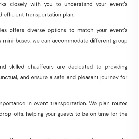
ks closely with you to understand your event's
 efficient transportation plan.
les offers diverse options to match your event's
us mini-buses, we can accommodate different group
 skilled chauffeurs are dedicated to providing
punctual, and ensure a safe and pleasant journey for
importance in event transportation. We plan routes
drop-offs, helping your guests to be on time for the