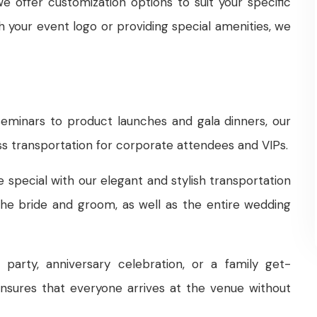
e offer customization options to suit your specific
h your event logo or providing special amenities, we
minars to product launches and gala dinners, our
s transportation for corporate attendees and VIPs.
pecial with our elegant and stylish transportation
the bride and groom, as well as the entire wedding
party, anniversary celebration, or a family get-
ensures that everyone arrives at the venue without