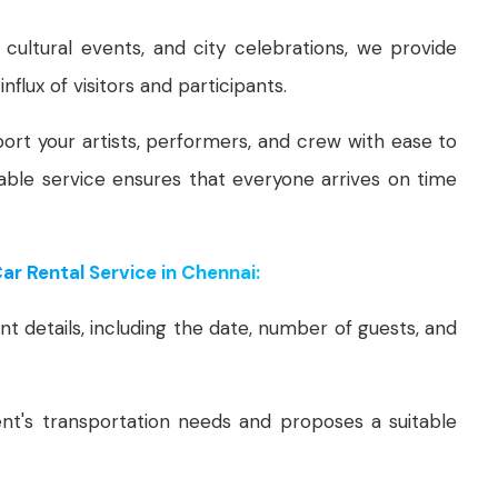
, cultural events, and city celebrations, we provide
nflux of visitors and participants.
ort your artists, performers, and crew with ease to
able service ensures that everyone arrives on time
r Rental Service in Chennai:
t details, including the date, number of guests, and
t's transportation needs and proposes a suitable