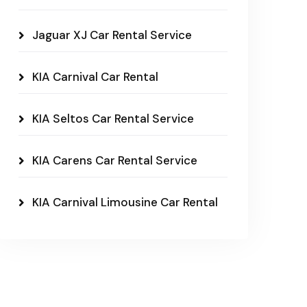
Jaguar XJ Car Rental Service
KIA Carnival Car Rental
KIA Seltos Car Rental Service
KIA Carens Car Rental Service
KIA Carnival Limousine Car Rental