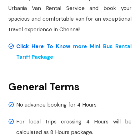
Urbania Van Rental Service and book your
spacious and comfortable van for an exceptional
travel experience in Chennai!
Click Here To Know more Mini Bus Rental
Tariff Package
General Terms
No advance booking for 4 Hours
For local trips crossing 4 Hours will be
calculated as 8 Hours package.