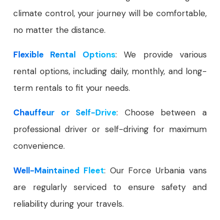
climate control, your journey will be comfortable,
no matter the distance.
Flexible Rental Options
: We provide various
rental options, including daily, monthly, and long-
term rentals to fit your needs.
Chauffeur or Self-Drive
: Choose between a
professional driver or self-driving for maximum
convenience.
Well-Maintained Fleet
: Our Force Urbania vans
are regularly serviced to ensure safety and
reliability during your travels.