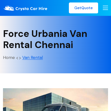
GetQuote
Force Urbania Van
Rental Chennai
Home
Van Rental