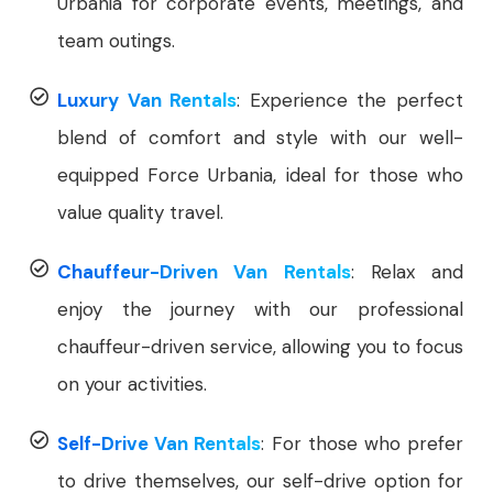
Urbania for corporate events, meetings, and
team outings.
Luxury Van Rentals
: Experience the perfect
blend of comfort and style with our well-
equipped Force Urbania, ideal for those who
value quality travel.
Chauffeur-Driven Van Rentals
: Relax and
enjoy the journey with our professional
chauffeur-driven service, allowing you to focus
on your activities.
Self-Drive Van Rentals
: For those who prefer
to drive themselves, our self-drive option for