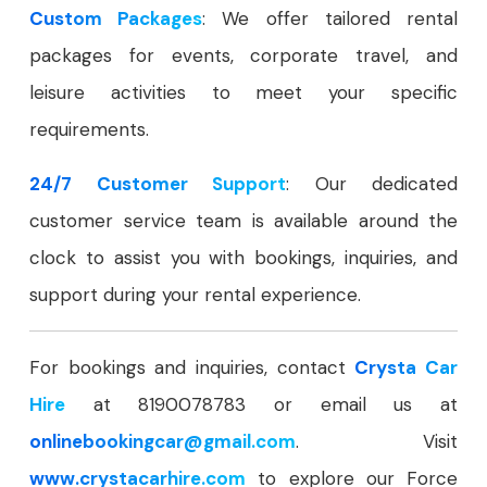
Custom Packages
: We offer tailored rental
packages for events, corporate travel, and
leisure activities to meet your specific
requirements.
24/7 Customer Support
: Our dedicated
customer service team is available around the
clock to assist you with bookings, inquiries, and
support during your rental experience.
For bookings and inquiries, contact
Crysta Car
Hire
at 8190078783 or email us at
onlinebookingcar
@gmail.com
. Visit
www.crystacarhire.com
to explore our Force