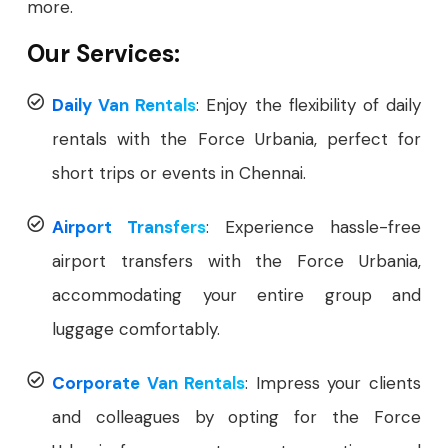
more.
Our Services:
Daily Van Rentals
: Enjoy the flexibility of daily
rentals with the Force Urbania, perfect for
short trips or events in Chennai.
Airport Transfers
: Experience hassle-free
airport transfers with the Force Urbania,
accommodating your entire group and
luggage comfortably.
Corporate Van Rentals
: Impress your clients
and colleagues by opting for the Force