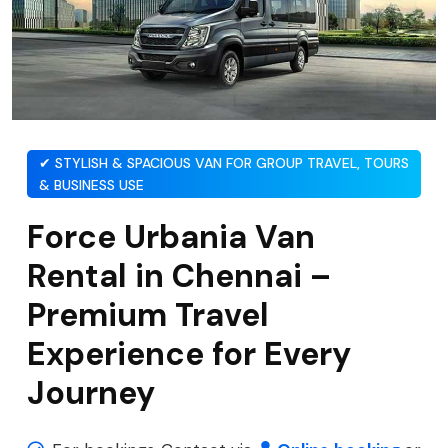
✔ STYLISH & SPACIOUS VAN FOR GROUP TRAVEL, TOURS
& BUSINESS USE
Force Urbania Van
Rental in Chennai –
Premium Travel
Experience for Every
Journey