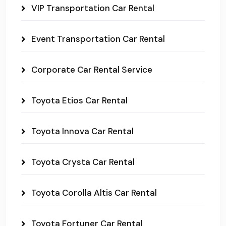
VIP Transportation Car Rental
Event Transportation Car Rental
Corporate Car Rental Service
Toyota Etios Car Rental
Toyota Innova Car Rental
Toyota Crysta Car Rental
Toyota Corolla Altis Car Rental
Toyota Fortuner Car Rental