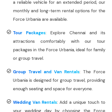
a reliable vehicle for an extended period, our
monthly and long-term rental options for the
Force Urbania are available.
Tour Packages
: Explore Chennai and its
attractions comfortably with our tour
packages in the Force Urbania, ideal for family
or group travel.
Group Travel and Van Rentals
: The Force
Urbania is designed for group travel, providing
enough seating and space for everyone.
Wedding Van Rentals
: Add a unique touch to
your wedding day by choosing the Force