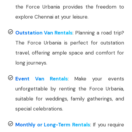
the Force Urbania provides the freedom to
explore Chennai at your leisure.
Outstation Van Rentals
: Planning a road trip?
The Force Urbania is perfect for outstation
travel, offering ample space and comfort for
long journeys.
Event Van Rentals
: Make your events
unforgettable by renting the Force Urbania,
suitable for weddings, family gatherings, and
special celebrations.
Monthly or Long-Term Rentals
: If you require