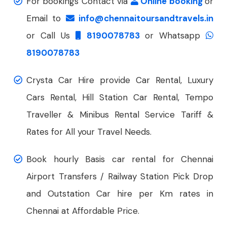
For bookings Contact via
Online booking
or
Email to
info@chennaitoursandtravels.in
or Call Us
8190078783
or Whatsapp
8190078783
Crysta Car Hire provide Car Rental, Luxury
Cars Rental, Hill Station Car Rental, Tempo
Traveller & Minibus Rental Service Tariff &
Rates for All your Travel Needs.
Book hourly Basis car rental for Chennai
Airport Transfers / Railway Station Pick Drop
and Outstation Car hire per Km rates in
Chennai at Affordable Price.