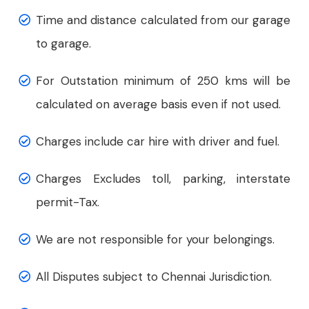
Time and distance calculated from our garage
to garage.
For Outstation minimum of 250 kms will be
calculated on average basis even if not used.
Charges include car hire with driver and fuel.
Charges Excludes toll, parking, interstate
permit-Tax.
We are not responsible for your belongings.
All Disputes subject to Chennai Jurisdiction.