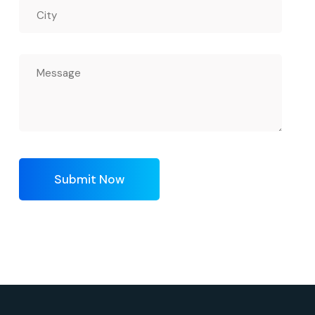
Submit Now