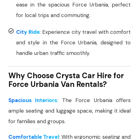
ease in the spacious Force Urbania, perfect
for local trips and commuting.
City Ride
: Experience city travel with comfort
and style in the Force Urbania, designed to
handle urban traffic smoothly.
Why Choose Crysta Car Hire for
Force Urbania Van Rentals?
Spacious Interiors
: The Force Urbania offers
ample seating and luggage space, making it ideal
for families and groups.
Comfortable Travel
: With ergonomic seating and