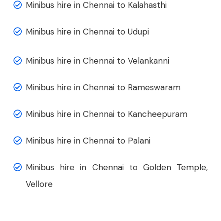
Minibus hire in Chennai to Kalahasthi
Minibus hire in Chennai to Udupi
Minibus hire in Chennai to Velankanni
Minibus hire in Chennai to Rameswaram
Minibus hire in Chennai to Kancheepuram
Minibus hire in Chennai to Palani
Minibus hire in Chennai to Golden Temple,
Vellore