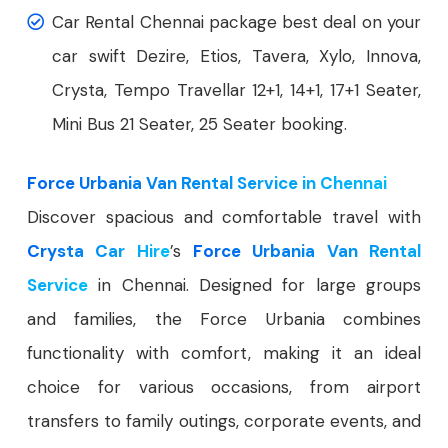
Car Rental Chennai package best deal on your
car swift Dezire, Etios, Tavera, Xylo, Innova,
Crysta, Tempo Travellar 12+1, 14+1, 17+1 Seater,
Mini Bus 21 Seater, 25 Seater booking.
Force Urbania Van Rental Service in Chennai
Discover spacious and comfortable travel with
Crysta Car Hire
’s
Force Urbania Van Rental
Service
in Chennai. Designed for large groups
and families, the Force Urbania combines
functionality with comfort, making it an ideal
choice for various occasions, from airport
transfers to family outings, corporate events, and