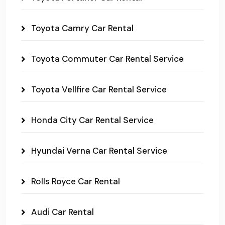
Toyota Camry Car Rental
Toyota Commuter Car Rental Service
Toyota Vellfire Car Rental Service
Honda City Car Rental Service
Hyundai Verna Car Rental Service
Rolls Royce Car Rental
Audi Car Rental