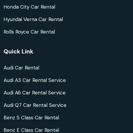
Honda City Car Rental
Hyundai Verna Car Rental
Rolls Royce Car Rental
Quick Link
Audi Car Rental
Audi A3 Car Rental Service
Audi A6 Car Rental Service
Audi Q7 Car Rental Service
Benz S Class Car Rental
Benz E Class Car Rental