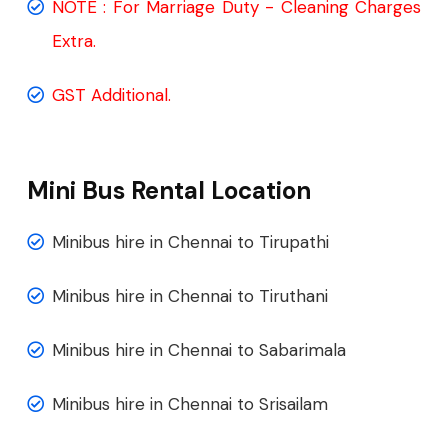
NOTE : For Marriage Duty - Cleaning Charges
Extra.
GST Additional.
Mini Bus Rental Location
Minibus hire in Chennai to Tirupathi
Minibus hire in Chennai to Tiruthani
Minibus hire in Chennai to Sabarimala
Minibus hire in Chennai to Srisailam