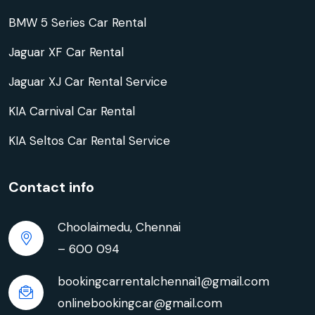
BMW 5 Series Car Rental
Jaguar XF Car Rental
Jaguar XJ Car Rental Service
KIA Carnival Car Rental
KIA Seltos Car Rental Service
Contact info
Choolaimedu, Chennai
– 600 094
bookingcarrentalchennai1@gmail.com
onlinebookingcar@gmail.com