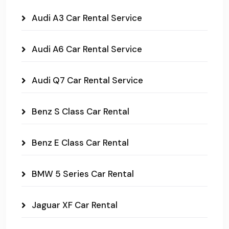
Audi A3 Car Rental Service
Audi A6 Car Rental Service
Audi Q7 Car Rental Service
Benz S Class Car Rental
Benz E Class Car Rental
BMW 5 Series Car Rental
Jaguar XF Car Rental