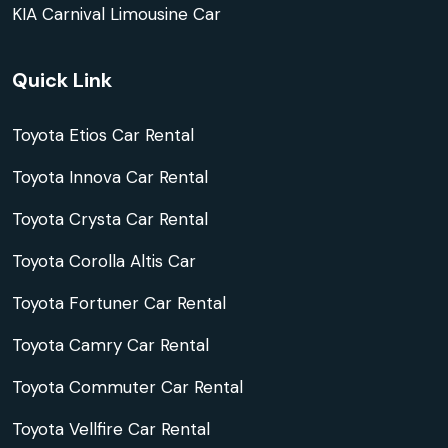
KIA Carnival Limousine Car
Quick Link
Toyota Etios Car Rental
Toyota Innova Car Rental
Toyota Crysta Car Rental
Toyota Corolla Altis Car
Toyota Fortuner Car Rental
Toyota Camry Car Rental
Toyota Commuter Car Rental
Toyota Vellfire Car Rental