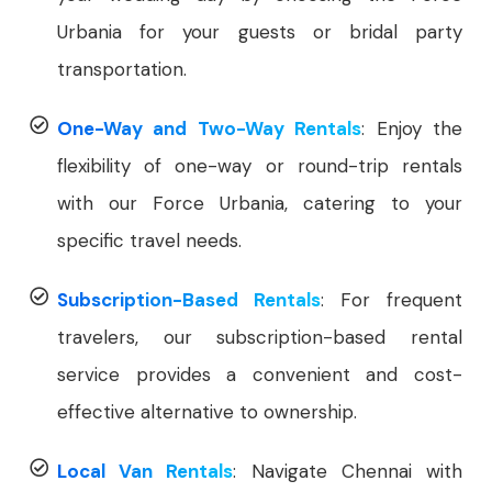
Urbania for your guests or bridal party
transportation.
One-Way and Two-Way Rentals
: Enjoy the
flexibility of one-way or round-trip rentals
with our Force Urbania, catering to your
specific travel needs.
Subscription-Based Rentals
: For frequent
travelers, our subscription-based rental
service provides a convenient and cost-
effective alternative to ownership.
Local Van Rentals
: Navigate Chennai with