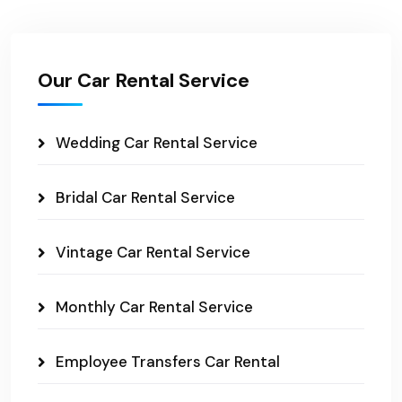
Our Car Rental Service
Wedding Car Rental Service
Bridal Car Rental Service
Vintage Car Rental Service
Monthly Car Rental Service
Employee Transfers Car Rental