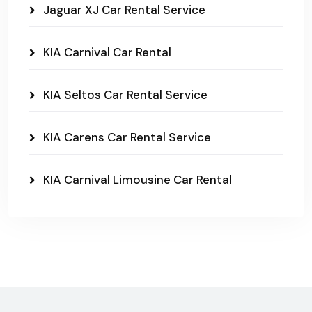
Jaguar XJ Car Rental Service
KIA Carnival Car Rental
KIA Seltos Car Rental Service
KIA Carens Car Rental Service
KIA Carnival Limousine Car Rental