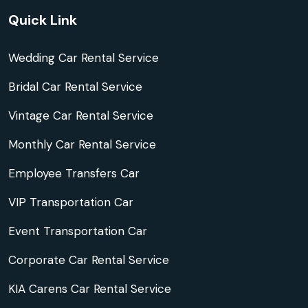
Quick Link
Wedding Car Rental Service
Bridal Car Rental Service
Vintage Car Rental Service
Monthly Car Rental Service
Employee Transfers Car
VIP Transportation Car
Event Transportation Car
Corporate Car Rental Service
KIA Carens Car Rental Service