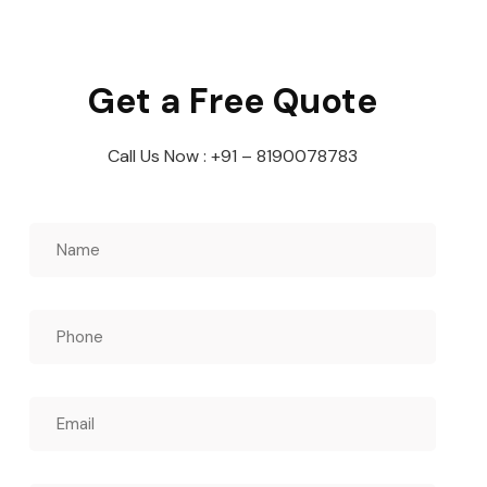
Get a Free Quote
Call Us Now : +91 – 8190078783