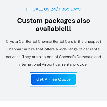
CALL US 24/7 365 DAYS
Custom packages also
available!!!
Crysta Car Rental Chennai Rental Cars is the cheapest
Chennai car hire that offers a wide range of car rental
services. They are also one of Chennai's Domestic and
International Airport car rental provider.
Get A Free Quote