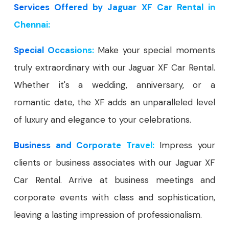
Services Offered by Jaguar XF Car Rental in
Chennai:
Special Occasions:
Make your special moments
truly extraordinary with our Jaguar XF Car Rental.
Whether it's a wedding, anniversary, or a
romantic date, the XF adds an unparalleled level
of luxury and elegance to your celebrations.
Business and Corporate Travel:
Impress your
clients or business associates with our Jaguar XF
Car Rental. Arrive at business meetings and
corporate events with class and sophistication,
leaving a lasting impression of professionalism.