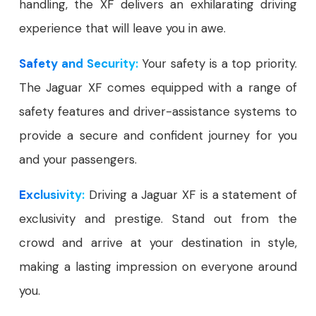
handling, the XF delivers an exhilarating driving
experience that will leave you in awe.
Safety and Security:
Your safety is a top priority.
The Jaguar XF comes equipped with a range of
safety features and driver-assistance systems to
provide a secure and confident journey for you
and your passengers.
Exclusivity:
Driving a Jaguar XF is a statement of
exclusivity and prestige. Stand out from the
crowd and arrive at your destination in style,
making a lasting impression on everyone around
you.