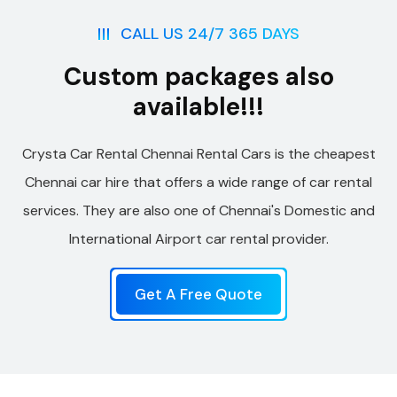
CALL US 24/7 365 DAYS
Custom packages also
available!!!
Crysta Car Rental Chennai Rental Cars is the cheapest
Chennai car hire that offers a wide range of car rental
services. They are also one of Chennai's Domestic and
International Airport car rental provider.
Get A Free Quote