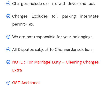
Charges include car hire with driver and fuel.
Charges Excludes toll, parking, interstate
permit-Tax.
We are not responsible for your belongings.
All Disputes subject to Chennai Jurisdiction.
NOTE : For Marriage Duty - Cleaning Charges
Extra.
GST Additional.