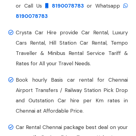
or Call Us
8190078783
or Whatsapp
8190078783
Crysta Car Hire provide Car Rental, Luxury
Cars Rental, Hill Station Car Rental, Tempo
Traveller & Minibus Rental Service Tariff &
Rates for All your Travel Needs.
Book hourly Basis car rental for Chennai
Airport Transfers / Railway Station Pick Drop
and Outstation Car hire per Km rates in
Chennai at Affordable Price.
Car Rental Chennai package best deal on your