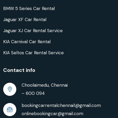
BMW 5 Series Car Rental
Jaguar XF Car Rental
Jaguar XJ Car Rental Service
KIA Carnival Car Rental
KIA Seltos Car Rental Service
Contact info
Choolaimedu, Chennai
– 600 094
bookingcarrentalchennai1@gmail.com
onlinebookingcar@gmail.com