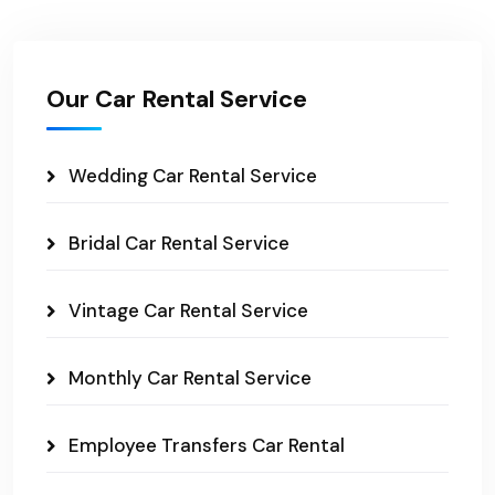
Our Car Rental Service
Wedding Car Rental Service
Bridal Car Rental Service
Vintage Car Rental Service
Monthly Car Rental Service
Employee Transfers Car Rental