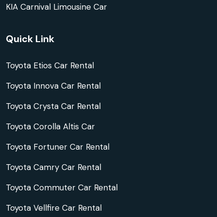
KIA Carnival Limousine Car
Quick Link
Toyota Etios Car Rental
Toyota Innova Car Rental
Toyota Crysta Car Rental
Toyota Corolla Altis Car
Toyota Fortuner Car Rental
Toyota Camry Car Rental
Toyota Commuter Car Rental
Toyota Vellfire Car Rental