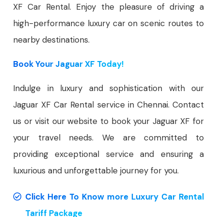
XF Car Rental. Enjoy the pleasure of driving a
high-performance luxury car on scenic routes to
nearby destinations.
Book Your Jaguar XF Today!
Indulge in luxury and sophistication with our
Jaguar XF Car Rental service in Chennai. Contact
us or visit our website to book your Jaguar XF for
your travel needs. We are committed to
providing exceptional service and ensuring a
luxurious and unforgettable journey for you.
Click Here To Know more Luxury Car Rental
Tariff Package