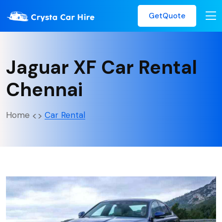
GetQuote
Jaguar XF Car Rental
Chennai
Home
Car Rental