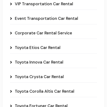
VIP Transportation Car Rental
Event Transportation Car Rental
Corporate Car Rental Service
Toyota Etios Car Rental
Toyota Innova Car Rental
Toyota Crysta Car Rental
Toyota Corolla Altis Car Rental
Toyota Fortuner Car Rental