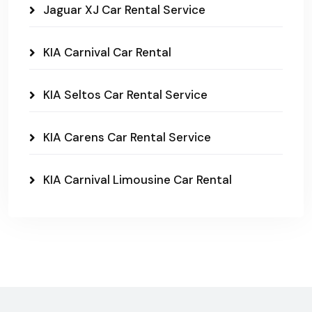
Jaguar XJ Car Rental Service
KIA Carnival Car Rental
KIA Seltos Car Rental Service
KIA Carens Car Rental Service
KIA Carnival Limousine Car Rental