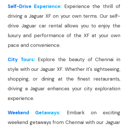
Self-Drive Experience:
Experience the thrill of
driving a Jaguar XF on your own terms. Our self-
drive Jaguar car rental allows you to enjoy the
luxury and performance of the XF at your own
pace and convenience.
City Tours:
Explore the beauty of Chennai in
style with our Jaguar XF. Whether it's sightseeing,
shopping, or dining at the finest restaurants,
driving a Jaguar enhances your city exploration
experience.
Weekend Getaways:
Embark on exciting
weekend getaways from Chennai with our Jaguar