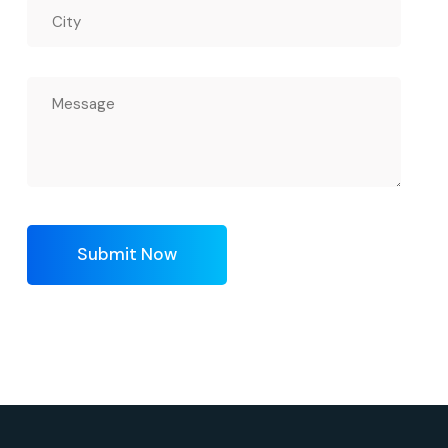
Submit Now