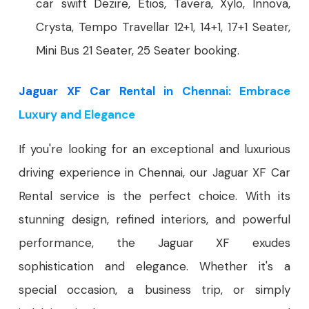
car swift Dezire, Etios, Tavera, Xylo, Innova,
Crysta, Tempo Travellar 12+1, 14+1, 17+1 Seater,
Mini Bus 21 Seater, 25 Seater booking.
Jaguar XF Car Rental in Chennai: Embrace
Luxury and Elegance
If you're looking for an exceptional and luxurious
driving experience in Chennai, our Jaguar XF Car
Rental service is the perfect choice. With its
stunning design, refined interiors, and powerful
performance, the Jaguar XF exudes
sophistication and elegance. Whether it's a
special occasion, a business trip, or simply