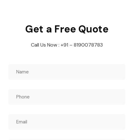
Get a Free Quote
Call Us Now : +91 – 8190078783