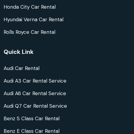
Honda City Car Rental
Hyundai Verna Car Rental
Rolls Royce Car Rental
Quick Link
Audi Car Rental
Audi A3 Car Rental Service
Audi A6 Car Rental Service
Audi Q7 Car Rental Service
Benz S Class Car Rental
Benz E Class Car Rental