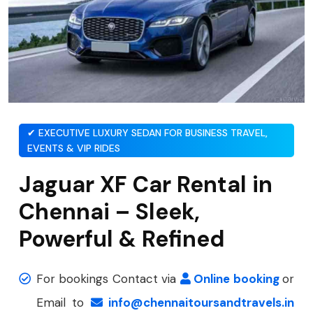
✔ EXECUTIVE LUXURY SEDAN FOR BUSINESS TRAVEL,
EVENTS & VIP RIDES
Jaguar XF Car Rental in
Chennai – Sleek,
Powerful & Refined
For bookings Contact via
Online booking
or
Email to
info@chennaitoursandtravels.in