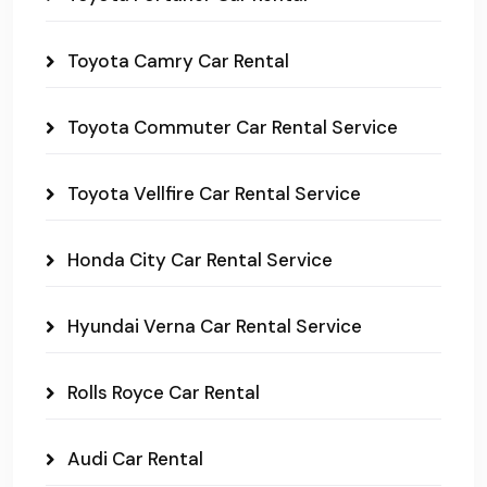
Toyota Camry Car Rental
Toyota Commuter Car Rental Service
Toyota Vellfire Car Rental Service
Honda City Car Rental Service
Hyundai Verna Car Rental Service
Rolls Royce Car Rental
Audi Car Rental