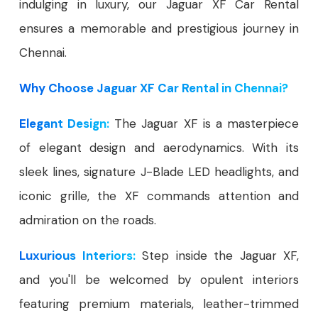
indulging in luxury, our Jaguar XF Car Rental
ensures a memorable and prestigious journey in
Chennai.
Why Choose Jaguar XF Car Rental in Chennai?
Elegant Design:
The Jaguar XF is a masterpiece
of elegant design and aerodynamics. With its
sleek lines, signature J-Blade LED headlights, and
iconic grille, the XF commands attention and
admiration on the roads.
Luxurious Interiors:
Step inside the Jaguar XF,
and you'll be welcomed by opulent interiors
featuring premium materials, leather-trimmed