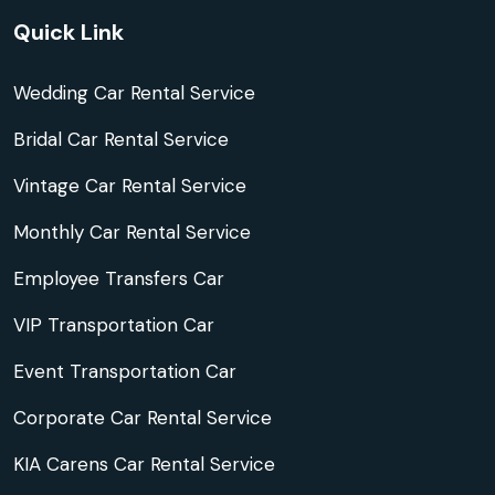
Quick Link
Wedding Car Rental Service
Bridal Car Rental Service
Vintage Car Rental Service
Monthly Car Rental Service
Employee Transfers Car
VIP Transportation Car
Event Transportation Car
Corporate Car Rental Service
KIA Carens Car Rental Service