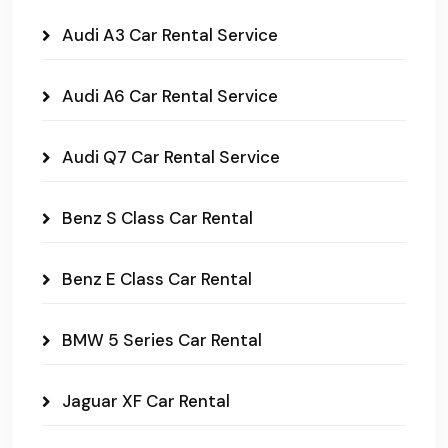
Audi A3 Car Rental Service
Audi A6 Car Rental Service
Audi Q7 Car Rental Service
Benz S Class Car Rental
Benz E Class Car Rental
BMW 5 Series Car Rental
Jaguar XF Car Rental