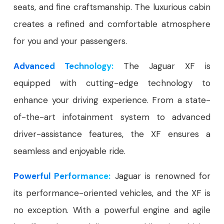
seats, and fine craftsmanship. The luxurious cabin
creates a refined and comfortable atmosphere
for you and your passengers.
Advanced Technology:
The Jaguar XF is
equipped with cutting-edge technology to
enhance your driving experience. From a state-
of-the-art infotainment system to advanced
driver-assistance features, the XF ensures a
seamless and enjoyable ride.
Powerful Performance:
Jaguar is renowned for
its performance-oriented vehicles, and the XF is
no exception. With a powerful engine and agile