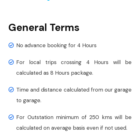
General Terms
No advance booking for 4 Hours
For local trips crossing 4 Hours will be
calculated as 8 Hours package.
Time and distance calculated from our garage
to garage.
For Outstation minimum of 250 kms will be
calculated on average basis even if not used.