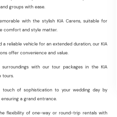
 and groups with ease.
morable with the stylish KIA Carens, suitable for
re comfort and style matter.
ed a reliable vehicle for an extended duration, our KIA
ons offer convenience and value.
s surroundings with our tour packages in the KIA
 tours.
 touch of sophistication to your wedding day by
, ensuring a grand entrance.
the flexibility of one-way or round-trip rentals with