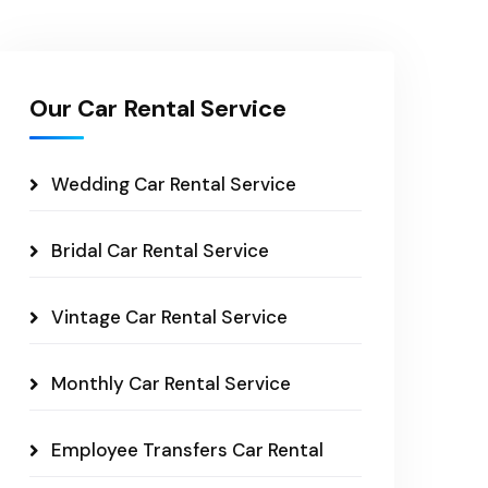
Our Car Rental Service
Wedding Car Rental Service
Bridal Car Rental Service
Vintage Car Rental Service
Monthly Car Rental Service
Employee Transfers Car Rental