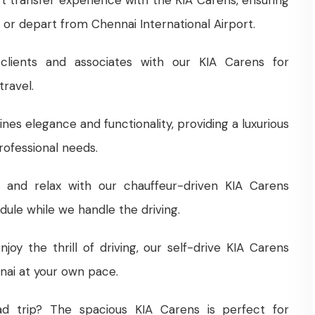
or depart from Chennai International Airport.
clients and associates with our KIA Carens for
ravel.
nes elegance and functionality, providing a luxurious
rofessional needs.
k and relax with our chauffeur-driven KIA Carens
dule while we handle the driving.
joy the thrill of driving, our self-drive KIA Carens
nnai at your own pace.
ad trip? The spacious KIA Carens is perfect for