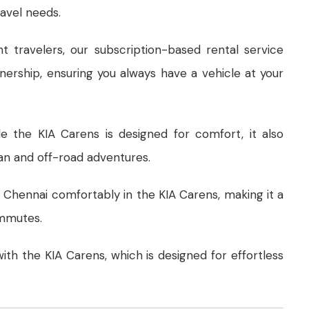
ravel needs.
nt travelers, our subscription-based rental service
wnership, ensuring you always have a vehicle at your
le the KIA Carens is designed for comfort, it also
an and off-road adventures.
f Chennai comfortably in the KIA Carens, making it a
ommutes.
 with the KIA Carens, which is designed for effortless