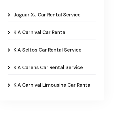
Jaguar XJ Car Rental Service
KIA Carnival Car Rental
KIA Seltos Car Rental Service
KIA Carens Car Rental Service
KIA Carnival Limousine Car Rental