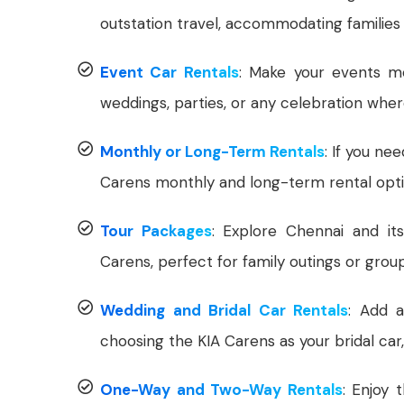
outstation travel, accommodating families
Event Car Rentals
: Make your events me
weddings, parties, or any celebration whe
Monthly or Long-Term Rentals
: If you ne
Carens monthly and long-term rental opti
Tour Packages
: Explore Chennai and it
Carens, perfect for family outings or group
Wedding and Bridal Car Rentals
: Add a
choosing the KIA Carens as your bridal car
One-Way and Two-Way Rentals
: Enjoy 