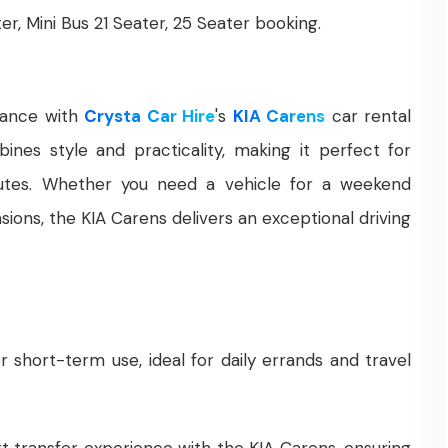
ter, Mini Bus 21 Seater, 25 Seater booking.
gance with
Crysta Car Hire
's
KIA Carens
car rental
ines style and practicality, making it perfect for
mutes. Whether you need a vehicle for a weekend
ions, the KIA Carens delivers an exceptional driving
r short-term use, ideal for daily errands and travel
rt transfer experience with the KIA Carens, ensuring