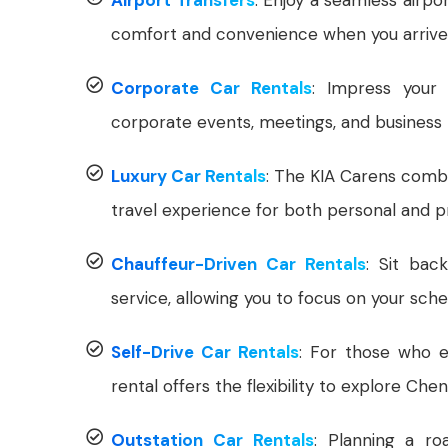
comfort and convenience when you arrive 
Corporate Car Rentals
: Impress your 
corporate events, meetings, and business t
Luxury Car Rentals
: The KIA Carens combi
travel experience for both personal and p
Chauffeur-Driven Car Rentals
: Sit bac
service, allowing you to focus on your sche
Self-Drive Car Rentals
: For those who en
rental offers the flexibility to explore Che
Outstation Car Rentals
: Planning a ro