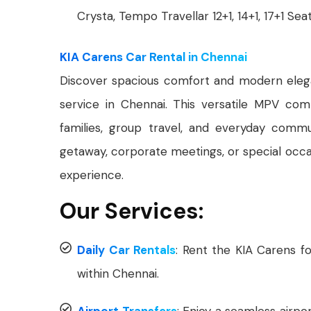
Crysta, Tempo Travellar 12+1, 14+1, 17+1 Sea
KIA Carens Car Rental in Chennai
Discover spacious comfort and modern ele
service in Chennai. This versatile MPV comb
families, group travel, and everyday com
getaway, corporate meetings, or special occas
experience.
Our Services:
Daily Car Rentals
: Rent the KIA Carens fo
within Chennai.
Airport Transfers
: Enjoy a seamless airpo