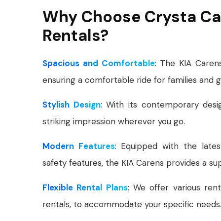
Why Choose Crysta Car
Rentals?
Spacious and Comfortable
: The KIA Caren
ensuring a comfortable ride for families and 
Stylish Design
: With its contemporary des
striking impression wherever you go.
Modern Features
: Equipped with the lates
safety features, the KIA Carens provides a sup
Flexible Rental Plans
: We offer various rent
rentals, to accommodate your specific needs