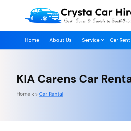
Home
About Us
Service
Car Rent
KIA Carens Car Rent
Home
Car Rental