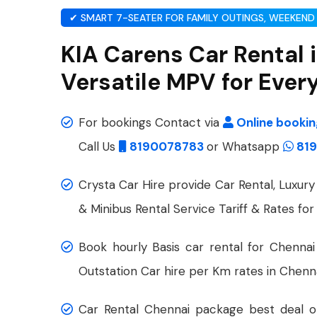
✔ SMART 7-SEATER FOR FAMILY OUTINGS, WEEKEND 
KIA Carens Car Rental 
Versatile MPV for Ever
For bookings Contact via
Online booki
Call Us
8190078783
or Whatsapp
819
Crysta Car Hire provide Car Rental, Luxury 
& Minibus Rental Service Tariff & Rates for
Book hourly Basis car rental for Chennai
Outstation Car hire per Km rates in Chenna
Car Rental Chennai package best deal on 