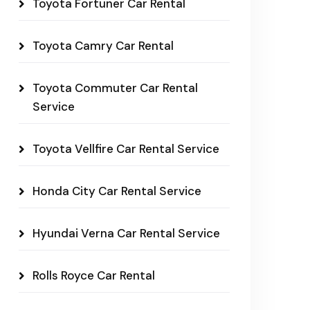
Toyota Fortuner Car Rental
Toyota Camry Car Rental
Toyota Commuter Car Rental
Service
Toyota Vellfire Car Rental Service
Honda City Car Rental Service
Hyundai Verna Car Rental Service
Rolls Royce Car Rental