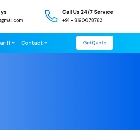
ays
Call Us 24/7 Service
@gmail.com
+91 - 8190078783
ariff
Contact
GetQuote