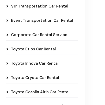
VIP Transportation Car Rental
Event Transportation Car Rental
Corporate Car Rental Service
Toyota Etios Car Rental
Toyota Innova Car Rental
Toyota Crysta Car Rental
Toyota Corolla Altis Car Rental