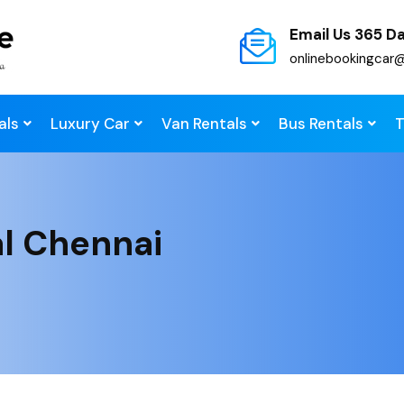
Email Us 365 D
onlinebookingcar
als
Luxury Car
Van Rentals
Bus Rentals
T
al Chennai