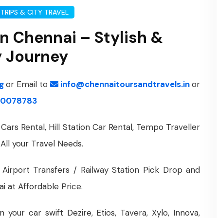
TRIPS & CITY TRAVEL
in Chennai – Stylish &
y Journey
ng
or Email to
info@chennaitoursandtravels.in
or
0078783
Cars Rental, Hill Station Car Rental, Tempo Traveller
 All your Travel Needs.
 Airport Transfers / Railway Station Pick Drop and
i at Affordable Price.
your car swift Dezire, Etios, Tavera, Xylo, Innova,