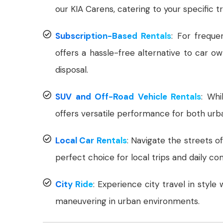
our KIA Carens, catering to your specific t
Subscription-Based Rentals
: For freque
offers a hassle-free alternative to car o
disposal.
SUV and Off-Road Vehicle Rentals
: Whi
offers versatile performance for both urb
Local Car Rentals
: Navigate the streets o
perfect choice for local trips and daily c
City Ride
: Experience city travel in style
maneuvering in urban environments.