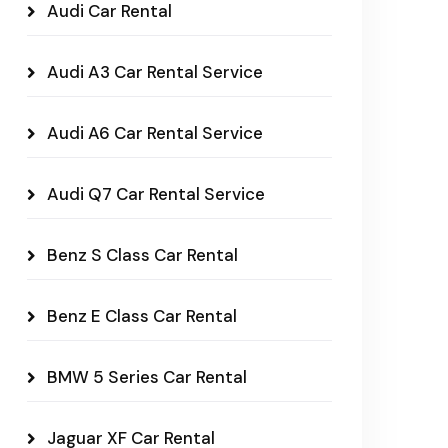
Audi Car Rental
Audi A3 Car Rental Service
Audi A6 Car Rental Service
Audi Q7 Car Rental Service
Benz S Class Car Rental
Benz E Class Car Rental
BMW 5 Series Car Rental
Jaguar XF Car Rental