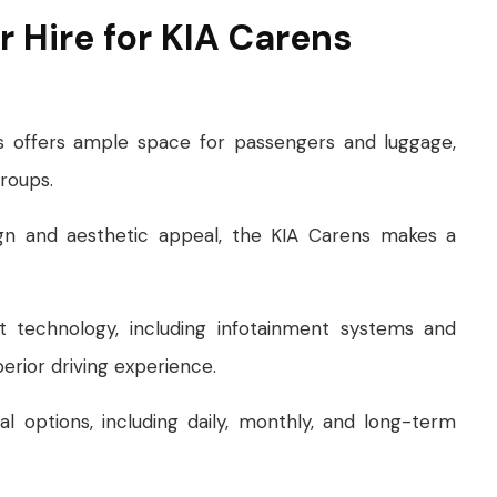
 Hire for KIA Carens
s offers ample space for passengers and luggage,
groups.
ign and aesthetic appeal, the KIA Carens makes a
t technology, including infotainment systems and
erior driving experience.
al options, including daily, monthly, and long-term
.