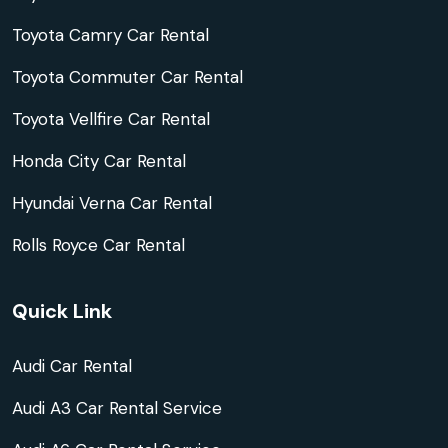
Toyota Camry Car Rental
Toyota Commuter Car Rental
Toyota Vellfire Car Rental
Honda City Car Rental
Hyundai Verna Car Rental
Rolls Royce Car Rental
Quick Link
Audi Car Rental
Audi A3 Car Rental Service