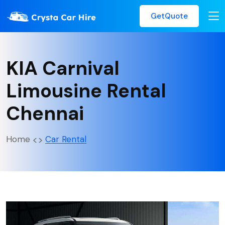
GetQuote
KIA Carnival
Limousine Rental
Chennai
Home
Car Rental