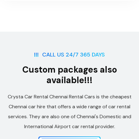
CALL US 24/7 365 DAYS
Custom packages also
available!!!
Crysta Car Rental Chennai Rental Cars is the cheapest
Chennai car hire that offers a wide range of car rental
services. They are also one of Chennai's Domestic and
International Airport car rental provider.