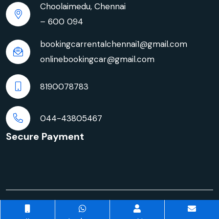
Choolaimedu, Chennai
– 600 094
bookingcarrentalchennai1@gmail.com
onlinebookingcar@gmail.com
8190078783
044-43805467
Secure Payment
© Copyright 2026 | Innova Crysta Car Rentals in
Chennai | All rights reserved