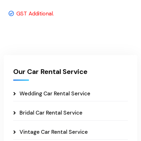
GST Additional.
Our Car Rental Service
Wedding Car Rental Service
Bridal Car Rental Service
Vintage Car Rental Service