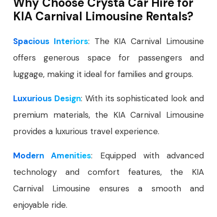
Why Choose Crysta Car Hire for
KIA Carnival Limousine Rentals?
Spacious Interiors
: The KIA Carnival Limousine
offers generous space for passengers and
luggage, making it ideal for families and groups.
Luxurious Design
: With its sophisticated look and
premium materials, the KIA Carnival Limousine
provides a luxurious travel experience.
Modern Amenities
: Equipped with advanced
technology and comfort features, the KIA
Carnival Limousine ensures a smooth and
enjoyable ride.