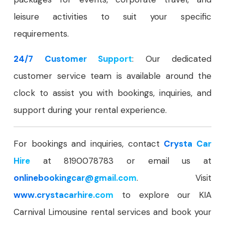
leisure activities to suit your specific
requirements.
24/7 Customer Support
: Our dedicated
customer service team is available around the
clock to assist you with bookings, inquiries, and
support during your rental experience.
For bookings and inquiries, contact
Crysta Car
Hire
at 8190078783 or email us at
onlinebookingcar
@gmail.com
. Visit
www.crystacarhire.com
to explore our KIA
Carnival Limousine rental services and book your