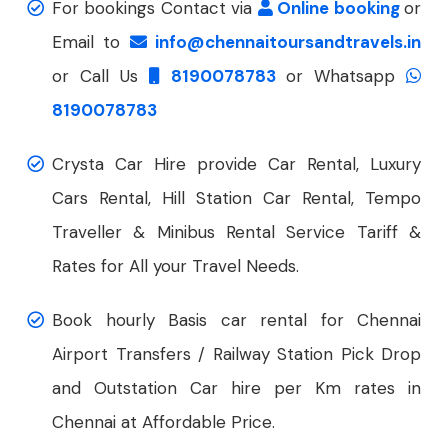
For bookings Contact via
Online booking
or
Email to
info@chennaitoursandtravels.in
or Call Us
8190078783
or Whatsapp
8190078783
Crysta Car Hire provide Car Rental, Luxury
Cars Rental, Hill Station Car Rental, Tempo
Traveller & Minibus Rental Service Tariff &
Rates for All your Travel Needs.
Book hourly Basis car rental for Chennai
Airport Transfers / Railway Station Pick Drop
and Outstation Car hire per Km rates in
Chennai at Affordable Price.