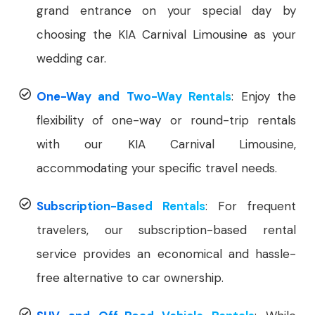
grand entrance on your special day by
choosing the KIA Carnival Limousine as your
wedding car.
One-Way and Two-Way Rentals
: Enjoy the
flexibility of one-way or round-trip rentals
with our KIA Carnival Limousine,
accommodating your specific travel needs.
Subscription-Based Rentals
: For frequent
travelers, our subscription-based rental
service provides an economical and hassle-
free alternative to car ownership.