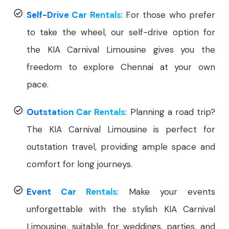
Self-Drive Car Rentals
: For those who prefer
to take the wheel, our self-drive option for
the KIA Carnival Limousine gives you the
freedom to explore Chennai at your own
pace.
Outstation Car Rentals
: Planning a road trip?
The KIA Carnival Limousine is perfect for
outstation travel, providing ample space and
comfort for long journeys.
Event Car Rentals
: Make your events
unforgettable with the stylish KIA Carnival
Limousine, suitable for weddings, parties, and