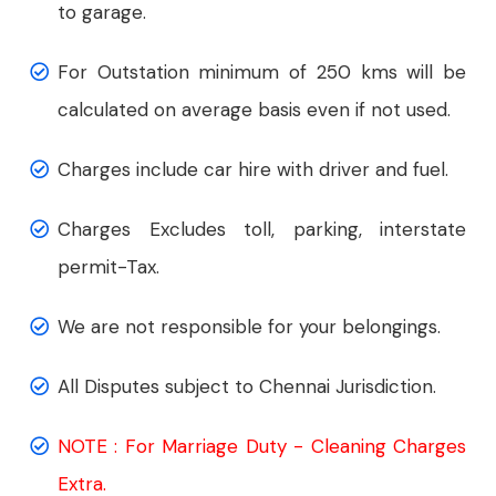
to garage.
For Outstation minimum of 250 kms will be
calculated on average basis even if not used.
Charges include car hire with driver and fuel.
Charges Excludes toll, parking, interstate
permit-Tax.
We are not responsible for your belongings.
All Disputes subject to Chennai Jurisdiction.
NOTE : For Marriage Duty - Cleaning Charges
Extra.