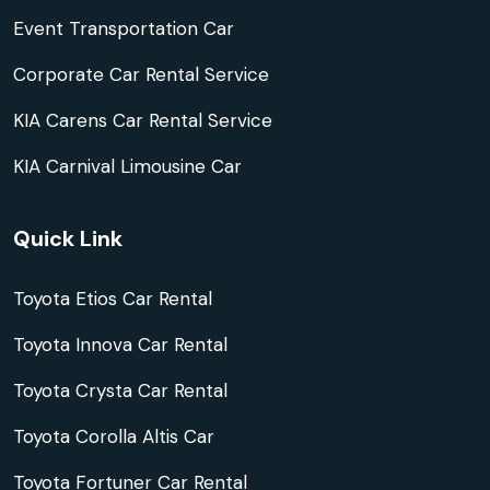
Event Transportation Car
Corporate Car Rental Service
KIA Carens Car Rental Service
KIA Carnival Limousine Car
Quick Link
Toyota Etios Car Rental
Toyota Innova Car Rental
Toyota Crysta Car Rental
Toyota Corolla Altis Car
Toyota Fortuner Car Rental