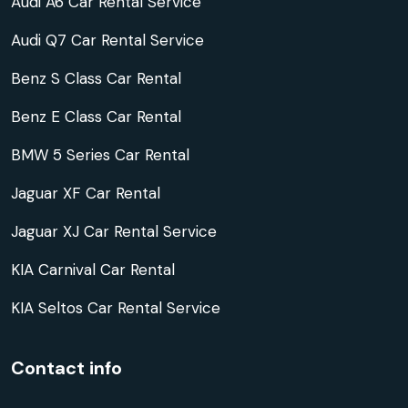
Audi A6 Car Rental Service
Audi Q7 Car Rental Service
Benz S Class Car Rental
Benz E Class Car Rental
BMW 5 Series Car Rental
Jaguar XF Car Rental
Jaguar XJ Car Rental Service
KIA Carnival Car Rental
KIA Seltos Car Rental Service
Contact info