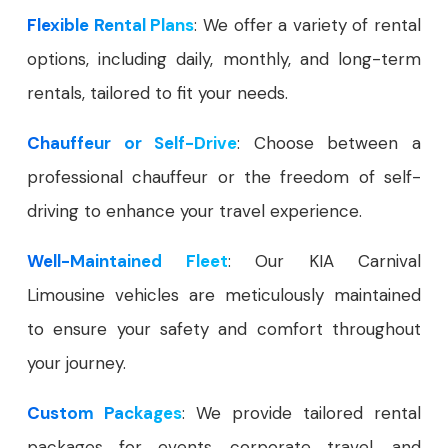
Flexible Rental Plans
: We offer a variety of rental
options, including daily, monthly, and long-term
rentals, tailored to fit your needs.
Chauffeur or Self-Drive
: Choose between a
professional chauffeur or the freedom of self-
driving to enhance your travel experience.
Well-Maintained Fleet
: Our KIA Carnival
Limousine vehicles are meticulously maintained
to ensure your safety and comfort throughout
your journey.
Custom Packages
: We provide tailored rental
packages for events, corporate travel, and