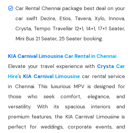
Car Rental Chennai package best deal on your
car swift Dezire, Etios, Tavera, Xylo, Innova,
Crysta, Tempo Travellar 12+1, 14+1, 17+1 Seater,
Mini Bus 21 Seater, 25 Seater booking.
KIA Carnival Limousine Car Rental in Chennai
Elevate your travel experience with
Crysta Car
Hire
's
KIA Carnival Limousine
car rental service
in Chennai. This luxurious MPV is designed for
those who seek comfort, elegance, and
versatility. With its spacious interiors and
premium features, the KIA Carnival Limousine is
perfect for weddings, corporate events, and