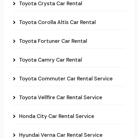
Toyota Crysta Car Rental
Toyota Corolla Altis Car Rental
Toyota Fortuner Car Rental
Toyota Camry Car Rental
Toyota Commuter Car Rental Service
Toyota Vellfire Car Rental Service
Honda City Car Rental Service
Hyundai Verna Car Rental Service