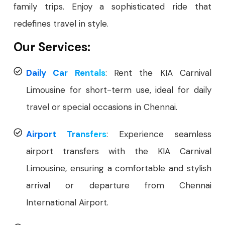
family trips. Enjoy a sophisticated ride that
redefines travel in style.
Our Services:
Daily Car Rentals
: Rent the KIA Carnival
Limousine for short-term use, ideal for daily
travel or special occasions in Chennai.
Airport Transfers
: Experience seamless
airport transfers with the KIA Carnival
Limousine, ensuring a comfortable and stylish
arrival or departure from Chennai
International Airport.