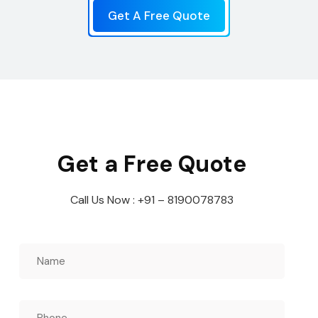
Get A Free Quote
Get a Free Quote
Call Us Now : +91 – 8190078783