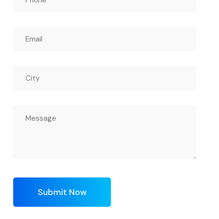
Submit Now