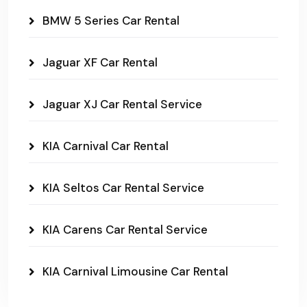
BMW 5 Series Car Rental
Jaguar XF Car Rental
Jaguar XJ Car Rental Service
KIA Carnival Car Rental
KIA Seltos Car Rental Service
KIA Carens Car Rental Service
KIA Carnival Limousine Car Rental