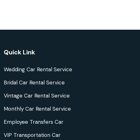
Quick Link
Wedding Car Rental Service
Bridal Car Rental Service
Vintage Car Rental Service
Monthly Car Rental Service
Employee Transfers Car
VIP Transportation Car