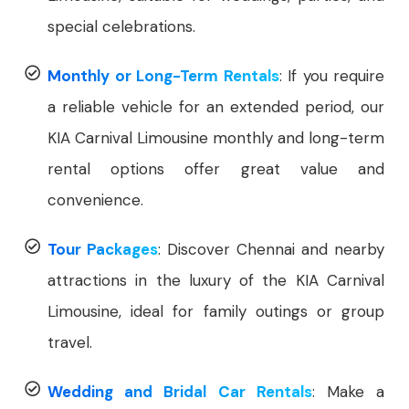
special celebrations.
Monthly or Long-Term Rentals
: If you require
a reliable vehicle for an extended period, our
KIA Carnival Limousine monthly and long-term
rental options offer great value and
convenience.
Tour Packages
: Discover Chennai and nearby
attractions in the luxury of the KIA Carnival
Limousine, ideal for family outings or group
travel.
Wedding and Bridal Car Rentals
: Make a