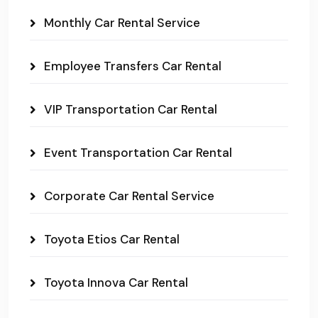
Monthly Car Rental Service
Employee Transfers Car Rental
VIP Transportation Car Rental
Event Transportation Car Rental
Corporate Car Rental Service
Toyota Etios Car Rental
Toyota Innova Car Rental