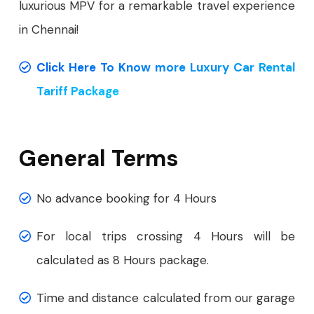
luxurious MPV for a remarkable travel experience
in Chennai!
Click Here To Know more Luxury Car Rental
Tariff Package
General Terms
No advance booking for 4 Hours
For local trips crossing 4 Hours will be
calculated as 8 Hours package.
Time and distance calculated from our garage