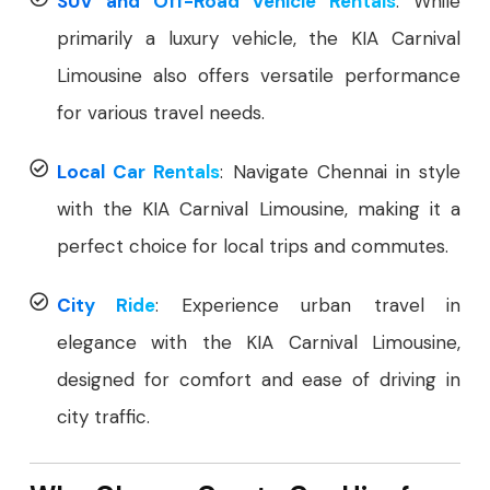
SUV and Off-Road Vehicle Rentals
: While
primarily a luxury vehicle, the KIA Carnival
Limousine also offers versatile performance
for various travel needs.
Local Car Rentals
: Navigate Chennai in style
with the KIA Carnival Limousine, making it a
perfect choice for local trips and commutes.
City Ride
: Experience urban travel in
elegance with the KIA Carnival Limousine,
designed for comfort and ease of driving in
city traffic.