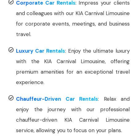
Corporate Car Rentals
: Impress your clients
and colleagues with our KIA Carnival Limousine
for corporate events, meetings, and business
travel.
Luxury Car Rentals
: Enjoy the ultimate luxury
with the KIA Carnival Limousine, offering
premium amenities for an exceptional travel
experience.
Chauffeur-Driven Car Rentals
: Relax and
enjoy the journey with our professional
chauffeur-driven KIA Carnival Limousine
service, allowing you to focus on your plans.