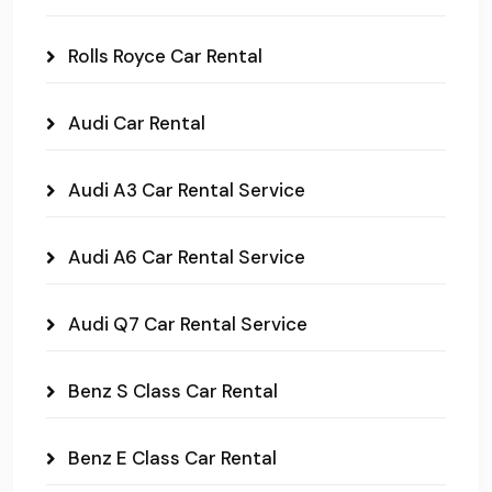
Rolls Royce Car Rental
Audi Car Rental
Audi A3 Car Rental Service
Audi A6 Car Rental Service
Audi Q7 Car Rental Service
Benz S Class Car Rental
Benz E Class Car Rental