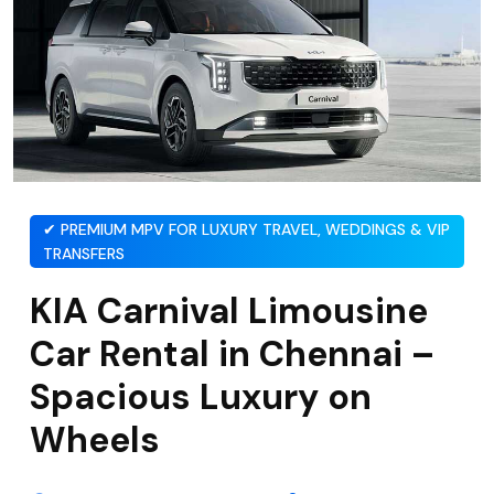
✔ PREMIUM MPV FOR LUXURY TRAVEL, WEDDINGS & VIP
TRANSFERS
KIA Carnival Limousine
Car Rental in Chennai –
Spacious Luxury on
Wheels