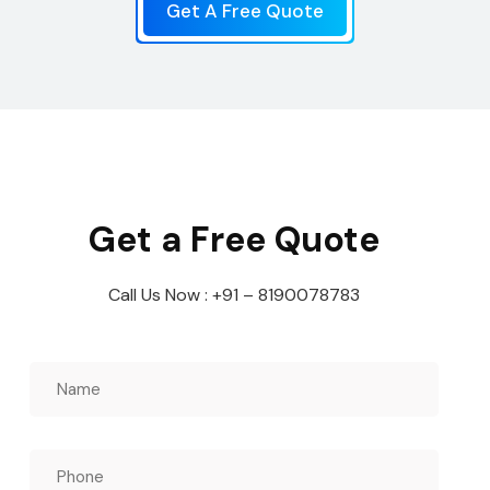
Get A Free Quote
Get a Free Quote
Call Us Now : +91 – 8190078783