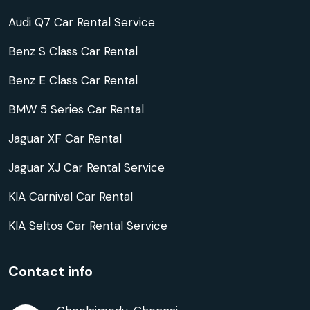
Audi Q7 Car Rental Service
Benz S Class Car Rental
Benz E Class Car Rental
BMW 5 Series Car Rental
Jaguar XF Car Rental
Jaguar XJ Car Rental Service
KIA Carnival Car Rental
KIA Seltos Car Rental Service
Contact info