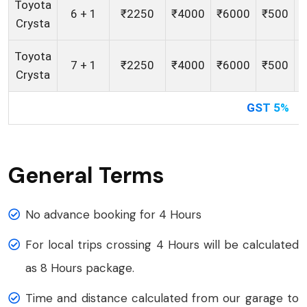
Toyota
6 + 1
₹2250
₹4000
₹6000
₹500
Crysta
Toyota
7 + 1
₹2250
₹4000
₹6000
₹500
Crysta
GST 5%
General Terms
No advance booking for 4 Hours
For local trips crossing 4 Hours will be calculated
as 8 Hours package.
Time and distance calculated from our garage to