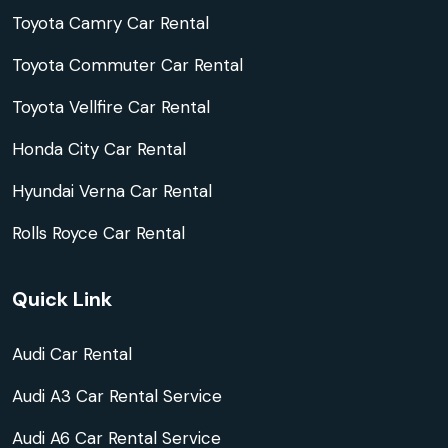
Toyota Camry Car Rental
Toyota Commuter Car Rental
Toyota Vellfire Car Rental
Honda City Car Rental
Hyundai Verna Car Rental
Rolls Royce Car Rental
Quick Link
Audi Car Rental
Audi A3 Car Rental Service
Audi A6 Car Rental Service