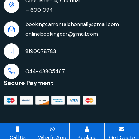
Choolaimedu, Chennai
– 600 094
bookingcarrentalchennai1@gmail.com
onlinebookingcar@gmail.com
8190078783
044-43805467
Secure Payment
© Copyright 2026 | Innova Crysta Car Rentals in
Chennai | All rights reserved
Call Us
What's App
Booking
Get Quote