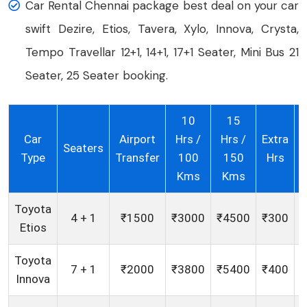
Car Rental Chennai package best deal on your car
swift Dezire, Etios, Tavera, Xylo, Innova, Crysta,
Tempo Travellar 12+1, 14+1, 17+1 Seater, Mini Bus 21
Seater, 25 Seater booking.
10
15
Car
Airport
Hrs /
Hrs /
Extra
E
Seaters
Type
Transfer
100
150
Hrs
Kms
Kms
Toyota
4 + 1
₹1500
₹3000
₹4500
₹300
Etios
Toyota
7 + 1
₹2000
₹3800
₹5400
₹400
Innova