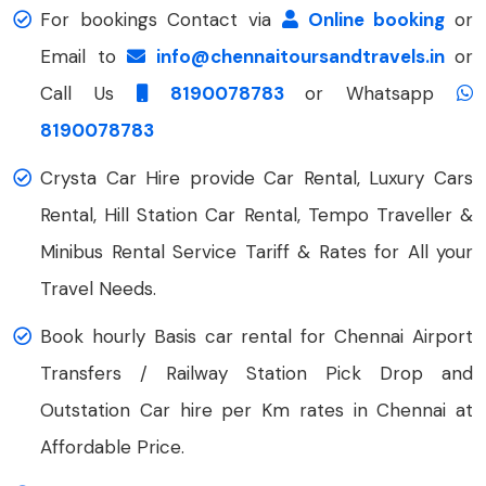
For bookings Contact via
Online booking
or
Email to
info@chennaitoursandtravels.in
or
Call Us
8190078783
or Whatsapp
8190078783
Crysta Car Hire provide Car Rental, Luxury Cars
Rental, Hill Station Car Rental, Tempo Traveller &
Minibus Rental Service Tariff & Rates for All your
Travel Needs.
Book hourly Basis car rental for Chennai Airport
Transfers / Railway Station Pick Drop and
Outstation Car hire per Km rates in Chennai at
Affordable Price.