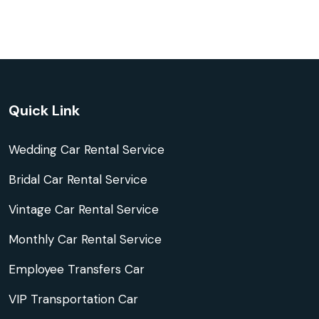
Quick Link
Wedding Car Rental Service
Bridal Car Rental Service
Vintage Car Rental Service
Monthly Car Rental Service
Employee Transfers Car
VIP Transportation Car