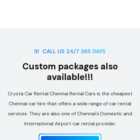
CALL US 24/7 365 DAYS
Custom packages also
available!!!
Crysta Car Rental Chennai Rental Cars is the cheapest
Chennai car hire that offers a wide range of car rental
services. They are also one of Chennai's Domestic and
International Airport car rental provider.