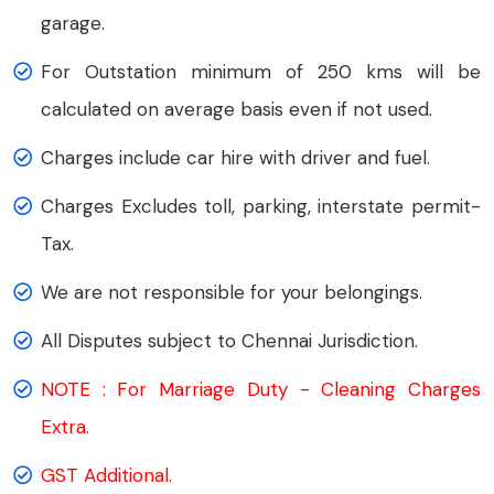
garage.
For Outstation minimum of 250 kms will be
calculated on average basis even if not used.
Charges include car hire with driver and fuel.
Charges Excludes toll, parking, interstate permit-
Tax.
We are not responsible for your belongings.
All Disputes subject to Chennai Jurisdiction.
NOTE : For Marriage Duty - Cleaning Charges
Extra.
GST Additional.