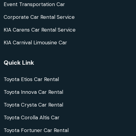
Event Transportation Car
Corporate Car Rental Service
KIA Carens Car Rental Service
KIA Carnival Limousine Car
Quick Link
Toyota Etios Car Rental
Toyota Innova Car Rental
Toyota Crysta Car Rental
Toyota Corolla Altis Car
Toyota Fortuner Car Rental