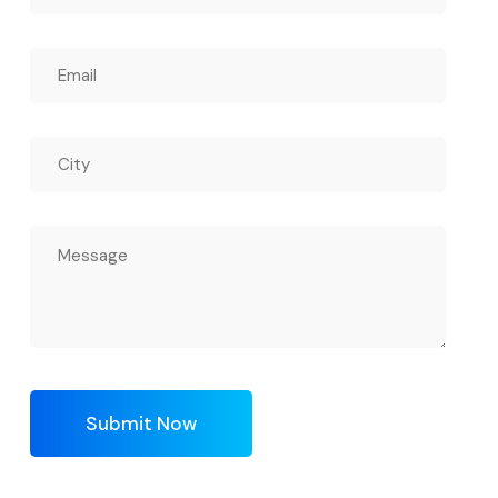
Submit Now