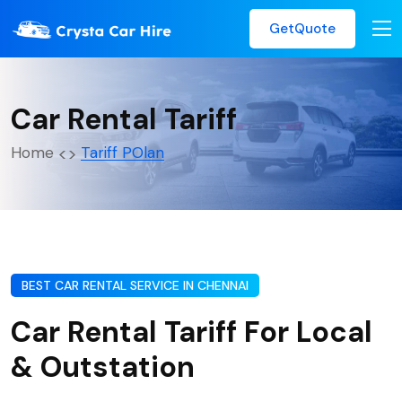
GetQuote
Car Rental Tariff
Home
Tariff POlan
BEST CAR RENTAL SERVICE IN CHENNAI
Car Rental Tariff For Local
& Outstation