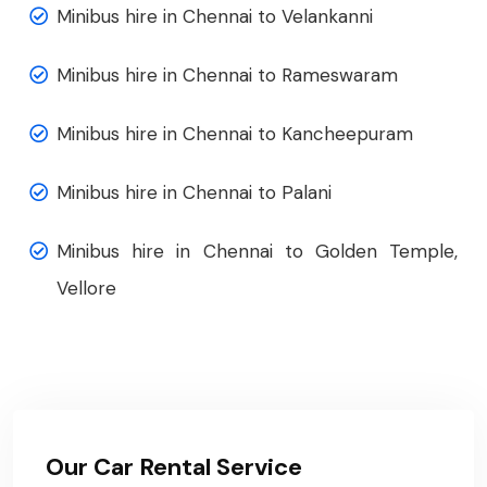
Minibus hire in Chennai to Velankanni
Minibus hire in Chennai to Rameswaram
Minibus hire in Chennai to Kancheepuram
Minibus hire in Chennai to Palani
Minibus hire in Chennai to Golden Temple,
Vellore
Our Car Rental Service