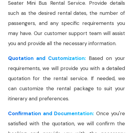
Seater Mini Bus Rental Service. Provide details
such as the desired rental dates, the number of
passengers, and any specific requirements you
may have. Our customer support team will assist
you and provide all the necessary information.
Quotation and Customization:
Based on your
requirements, we will provide you with a detailed
quotation for the rental service. If needed, we
can customize the rental package to suit your
itinerary and preferences.
Confirmation and Documentation:
Once you're
satisfied with the quotation, we will confirm the