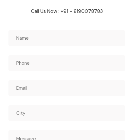
Call Us Now : +91 – 8190078783