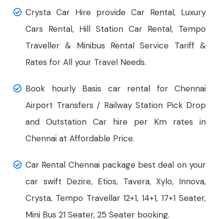
Crysta Car Hire provide Car Rental, Luxury
Cars Rental, Hill Station Car Rental, Tempo
Traveller & Minibus Rental Service Tariff &
Rates for All your Travel Needs.
Book hourly Basis car rental for Chennai
Airport Transfers / Railway Station Pick Drop
and Outstation Car hire per Km rates in
Chennai at Affordable Price.
Car Rental Chennai package best deal on your
car swift Dezire, Etios, Tavera, Xylo, Innova,
Crysta, Tempo Travellar 12+1, 14+1, 17+1 Seater,
Mini Bus 21 Seater, 25 Seater booking.