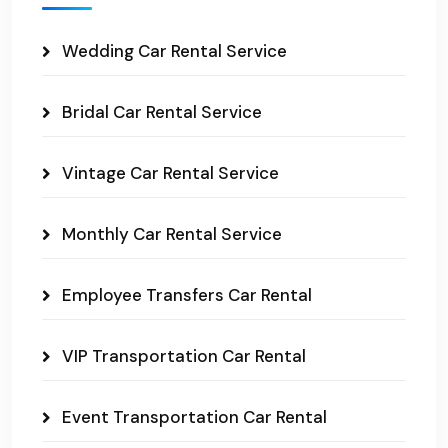
Wedding Car Rental Service
Bridal Car Rental Service
Vintage Car Rental Service
Monthly Car Rental Service
Employee Transfers Car Rental
VIP Transportation Car Rental
Event Transportation Car Rental