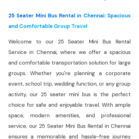
25 Seater Mini Bus Rental in Chennai: Spacious
and Comfortable Group Travel
Welcome to our 25 Seater Mini Bus Rental
Service in Chennai, where we offer a spacious
and comfortable transportation solution for large
groups. Whether you're planning a corporate
event, school trip, wedding function, or any group
activity, our 25 seater mini bus is the perfect
choice for safe and enjoyable travel. With ample
space, modern amenities, and professional
service, our 25 Seater Mini Bus Rental in Chennai
ensures a memorable and hassle-free journey