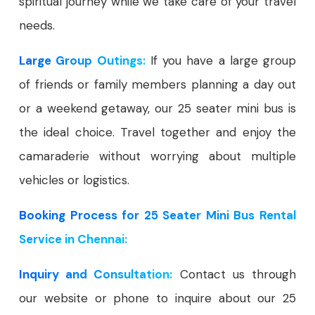
spiritual journey while we take care of your travel
needs.
Large Group Outings:
If you have a large group
of friends or family members planning a day out
or a weekend getaway, our 25 seater mini bus is
the ideal choice. Travel together and enjoy the
camaraderie without worrying about multiple
vehicles or logistics.
Booking Process for 25 Seater Mini Bus Rental
Service in Chennai:
Inquiry and Consultation:
Contact us through
our website or phone to inquire about our 25