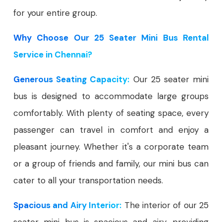
for your entire group.
Why Choose Our 25 Seater Mini Bus Rental
Service in Chennai?
Generous Seating Capacity:
Our 25 seater mini
bus is designed to accommodate large groups
comfortably. With plenty of seating space, every
passenger can travel in comfort and enjoy a
pleasant journey. Whether it's a corporate team
or a group of friends and family, our mini bus can
cater to all your transportation needs.
Spacious and Airy Interior:
The interior of our 25