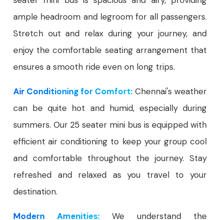
seater mini bus is spacious and airy, providing
ample headroom and legroom for all passengers.
Stretch out and relax during your journey, and
enjoy the comfortable seating arrangement that
ensures a smooth ride even on long trips.
Air Conditioning for Comfort:
Chennai's weather
can be quite hot and humid, especially during
summers. Our 25 seater mini bus is equipped with
efficient air conditioning to keep your group cool
and comfortable throughout the journey. Stay
refreshed and relaxed as you travel to your
destination.
Modern Amenities:
We understand the