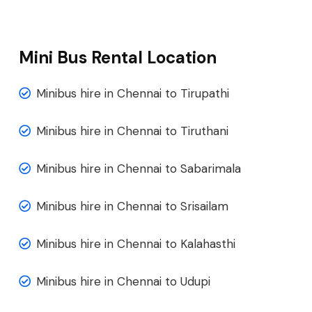
Mini Bus Rental Location
Minibus hire in Chennai to Tirupathi
Minibus hire in Chennai to Tiruthani
Minibus hire in Chennai to Sabarimala
Minibus hire in Chennai to Srisailam
Minibus hire in Chennai to Kalahasthi
Minibus hire in Chennai to Udupi