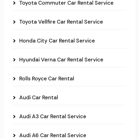
Toyota Commuter Car Rental Service
Toyota Vellfire Car Rental Service
Honda City Car Rental Service
Hyundai Verna Car Rental Service
Rolls Royce Car Rental
Audi Car Rental
Audi A3 Car Rental Service
Audi A6 Car Rental Service