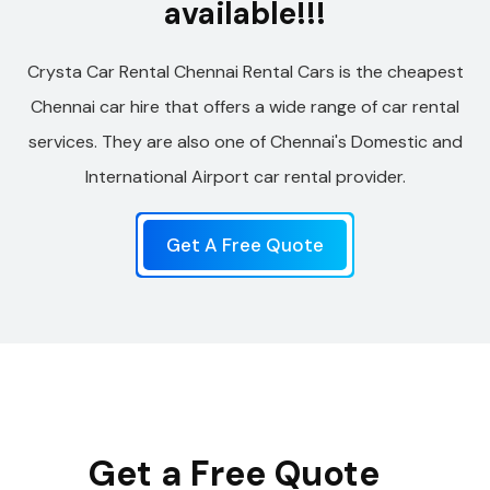
available!!!
Crysta Car Rental Chennai Rental Cars is the cheapest
Chennai car hire that offers a wide range of car rental
services. They are also one of Chennai's Domestic and
International Airport car rental provider.
Get A Free Quote
Get a Free Quote