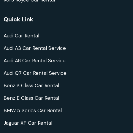
Quick Link
Audi Car Rental
Audi A3 Car Rental Service
Audi A6 Car Rental Service
Audi Q7 Car Rental Service
Benz S Class Car Rental
Benz E Class Car Rental
BMW 5 Series Car Rental
Jaguar XF Car Rental