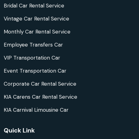
Bridal Car Rental Service
Vintage Car Rental Service
Monthly Car Rental Service
Employee Transfers Car
VIP Transportation Car
Event Transportation Car
Corporate Car Rental Service
KIA Carens Car Rental Service
KIA Carnival Limousine Car
Quick Link