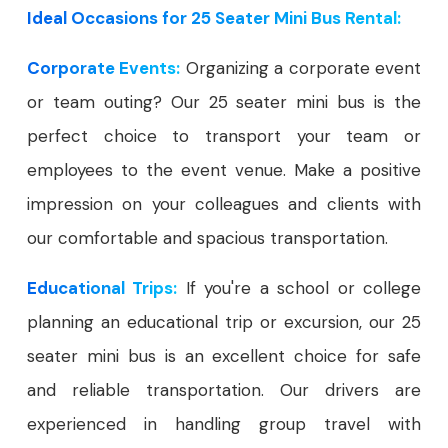
Ideal Occasions for 25 Seater Mini Bus Rental:
Corporate Events:
Organizing a corporate event
or team outing? Our 25 seater mini bus is the
perfect choice to transport your team or
employees to the event venue. Make a positive
impression on your colleagues and clients with
our comfortable and spacious transportation.
Educational Trips:
If you're a school or college
planning an educational trip or excursion, our 25
seater mini bus is an excellent choice for safe
and reliable transportation. Our drivers are
experienced in handling group travel with