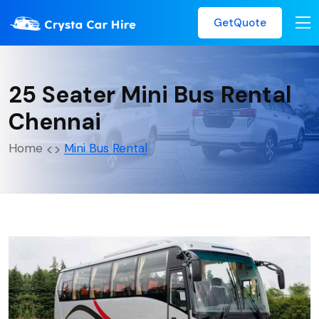
GetQuote
25 Seater Mini Bus Rental
Chennai
Home
Mini Bus Rental