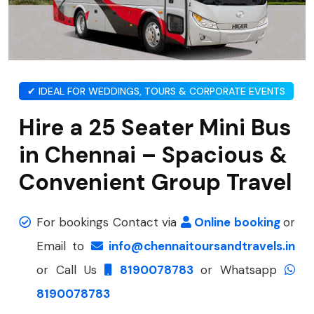
✔ IDEAL FOR WEDDINGS, TOURS & CORPORATE EVENTS
Hire a 25 Seater Mini Bus
in Chennai – Spacious &
Convenient Group Travel
For bookings Contact via
Online booking
or
Email to
info@chennaitoursandtravels.in
or Call Us
8190078783
or Whatsapp
8190078783