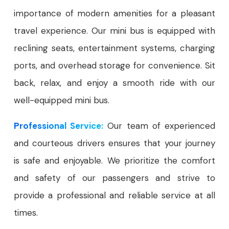
importance of modern amenities for a pleasant
travel experience. Our mini bus is equipped with
reclining seats, entertainment systems, charging
ports, and overhead storage for convenience. Sit
back, relax, and enjoy a smooth ride with our
well-equipped mini bus.
Professional Service:
Our team of experienced
and courteous drivers ensures that your journey
is safe and enjoyable. We prioritize the comfort
and safety of our passengers and strive to
provide a professional and reliable service at all
times.