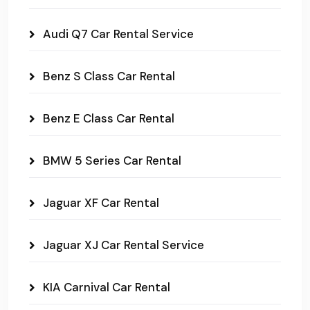
Audi Q7 Car Rental Service
Benz S Class Car Rental
Benz E Class Car Rental
BMW 5 Series Car Rental
Jaguar XF Car Rental
Jaguar XJ Car Rental Service
KIA Carnival Car Rental