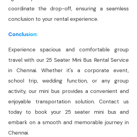
coordinate the drop-off, ensuring a seamless
conclusion to your rental experience.
Conclusion:
Experience spacious and comfortable group
travel with our 25 Seater Mini Bus Rental Service
in Chennai. Whether it's a corporate event,
school trip, wedding function, or any group
activity, our mini bus provides a convenient and
enjoyable transportation solution. Contact us
today to book your 25 seater mini bus and
embark on a smooth and memorable journey in
Chennai.