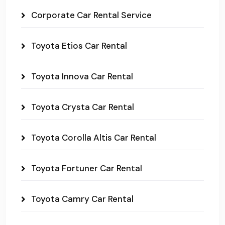
Corporate Car Rental Service
Toyota Etios Car Rental
Toyota Innova Car Rental
Toyota Crysta Car Rental
Toyota Corolla Altis Car Rental
Toyota Fortuner Car Rental
Toyota Camry Car Rental