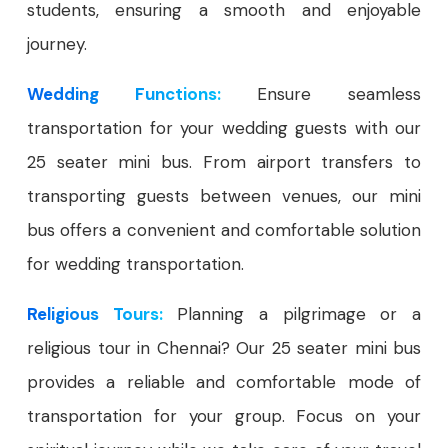
students, ensuring a smooth and enjoyable
journey.
Wedding Functions:
Ensure seamless
transportation for your wedding guests with our
25 seater mini bus. From airport transfers to
transporting guests between venues, our mini
bus offers a convenient and comfortable solution
for wedding transportation.
Religious Tours:
Planning a pilgrimage or a
religious tour in Chennai? Our 25 seater mini bus
provides a reliable and comfortable mode of
transportation for your group. Focus on your