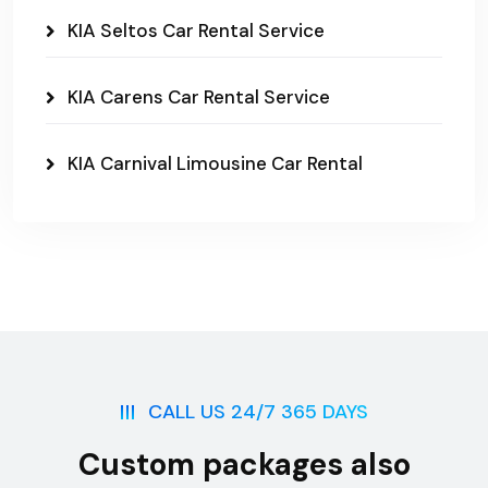
KIA Seltos Car Rental Service
KIA Carens Car Rental Service
KIA Carnival Limousine Car Rental
CALL US 24/7 365 DAYS
Custom packages also