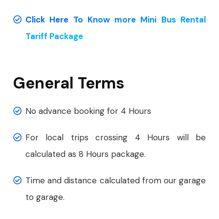
Click Here To Know more Mini Bus Rental
Tariff Package
General Terms
No advance booking for 4 Hours
For local trips crossing 4 Hours will be
calculated as 8 Hours package.
Time and distance calculated from our garage
to garage.