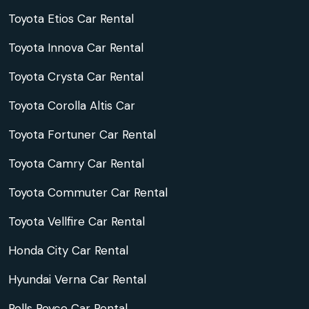
Toyota Etios Car Rental
Toyota Innova Car Rental
Toyota Crysta Car Rental
Toyota Corolla Altis Car
Toyota Fortuner Car Rental
Toyota Camry Car Rental
Toyota Commuter Car Rental
Toyota Vellfire Car Rental
Honda City Car Rental
Hyundai Verna Car Rental
Rolls Royce Car Rental