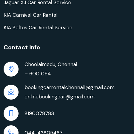
Jaguar XJ Car Rental Service
KIA Carnival Car Rental
KIA Seltos Car Rental Service
Contact info
Choolaimedu, Chennai
– 600 094
bookingcarrentalchennai1@gmail.com
onlinebookingcar@gmail.com
8190078783
044-43805467