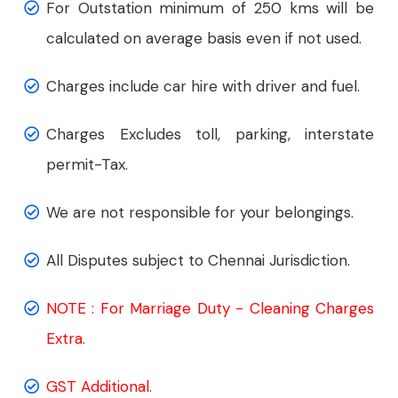
For Outstation minimum of 250 kms will be
calculated on average basis even if not used.
Charges include car hire with driver and fuel.
Charges Excludes toll, parking, interstate
permit-Tax.
We are not responsible for your belongings.
All Disputes subject to Chennai Jurisdiction.
NOTE : For Marriage Duty - Cleaning Charges
Extra.
GST Additional.