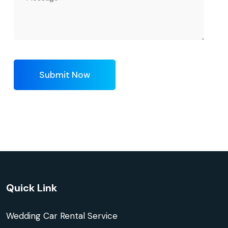
Submit Now
Quick Link
Wedding Car Rental Service