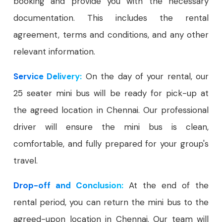
booking and provide you with the necessary
documentation. This includes the rental
agreement, terms and conditions, and any other
relevant information.
Service Delivery:
On the day of your rental, our
25 seater mini bus will be ready for pick-up at
the agreed location in Chennai. Our professional
driver will ensure the mini bus is clean,
comfortable, and fully prepared for your group's
travel.
Drop-off and Conclusion:
At the end of the
rental period, you can return the mini bus to the
agreed-upon location in Chennai. Our team will