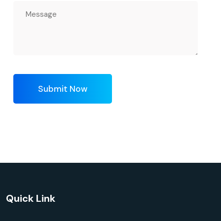
Submit Now
Quick Link