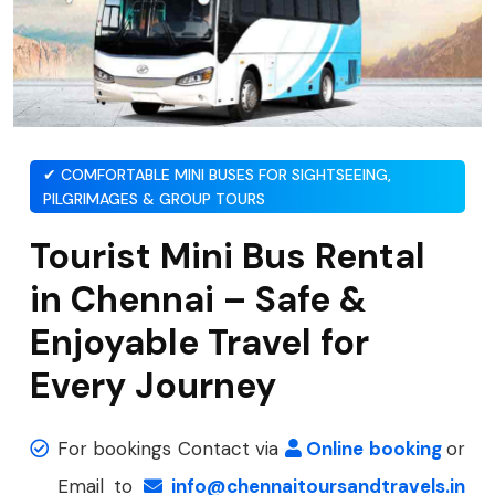
✔ COMFORTABLE MINI BUSES FOR SIGHTSEEING,
PILGRIMAGES & GROUP TOURS
Tourist Mini Bus Rental
in Chennai – Safe &
Enjoyable Travel for
Every Journey
For bookings Contact via
Online booking
or
Email to
info@chennaitoursandtravels.in