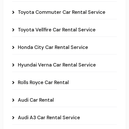
Toyota Commuter Car Rental Service
Toyota Vellfire Car Rental Service
Honda City Car Rental Service
Hyundai Verna Car Rental Service
Rolls Royce Car Rental
Audi Car Rental
Audi A3 Car Rental Service