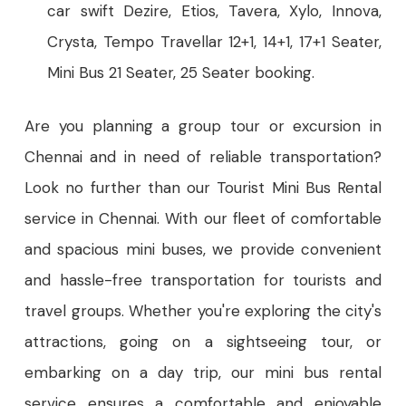
car swift Dezire, Etios, Tavera, Xylo, Innova,
Crysta, Tempo Travellar 12+1, 14+1, 17+1 Seater,
Mini Bus 21 Seater, 25 Seater booking.
Are you planning a group tour or excursion in
Chennai and in need of reliable transportation?
Look no further than our Tourist Mini Bus Rental
service in Chennai. With our fleet of comfortable
and spacious mini buses, we provide convenient
and hassle-free transportation for tourists and
travel groups. Whether you're exploring the city's
attractions, going on a sightseeing tour, or
embarking on a day trip, our mini bus rental
service ensures a comfortable and enjoyable