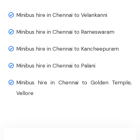
Minibus hire in Chennai to Velankanni
Minibus hire in Chennai to Rameswaram
Minibus hire in Chennai to Kancheepuram
Minibus hire in Chennai to Palani
Minibus hire in Chennai to Golden Temple,
Vellore