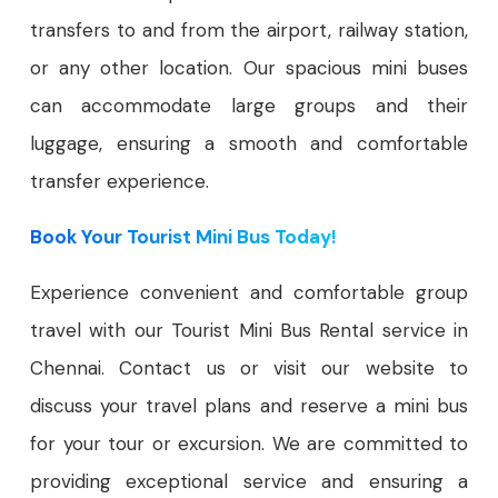
transfers to and from the airport, railway station,
or any other location. Our spacious mini buses
can accommodate large groups and their
luggage, ensuring a smooth and comfortable
transfer experience.
Book Your Tourist Mini Bus Today!
Experience convenient and comfortable group
travel with our Tourist Mini Bus Rental service in
Chennai. Contact us or visit our website to
discuss your travel plans and reserve a mini bus
for your tour or excursion. We are committed to
providing exceptional service and ensuring a