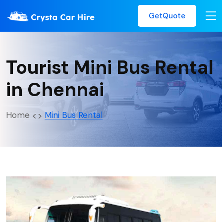
GetQuote
Tourist Mini Bus Rental
in Chennai
Home
Mini Bus Rental