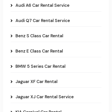
Audi A6 Car Rental Service
Audi Q7 Car Rental Service
Benz S Class Car Rental
Benz E Class Car Rental
BMW 5 Series Car Rental
Jaguar XF Car Rental
Jaguar XJ Car Rental Service