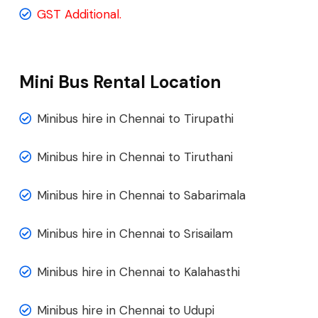
GST Additional.
Mini Bus Rental Location
Minibus hire in Chennai to Tirupathi
Minibus hire in Chennai to Tiruthani
Minibus hire in Chennai to Sabarimala
Minibus hire in Chennai to Srisailam
Minibus hire in Chennai to Kalahasthi
Minibus hire in Chennai to Udupi