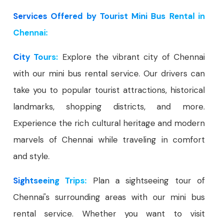
Services Offered by Tourist Mini Bus Rental in
Chennai:
City Tours:
Explore the vibrant city of Chennai
with our mini bus rental service. Our drivers can
take you to popular tourist attractions, historical
landmarks, shopping districts, and more.
Experience the rich cultural heritage and modern
marvels of Chennai while traveling in comfort
and style.
Sightseeing Trips:
Plan a sightseeing tour of
Chennai's surrounding areas with our mini bus
rental service. Whether you want to visit