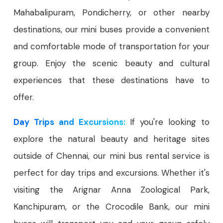
Mahabalipuram, Pondicherry, or other nearby
destinations, our mini buses provide a convenient
and comfortable mode of transportation for your
group. Enjoy the scenic beauty and cultural
experiences that these destinations have to
offer.
Day Trips and Excursions:
If you're looking to
explore the natural beauty and heritage sites
outside of Chennai, our mini bus rental service is
perfect for day trips and excursions. Whether it's
visiting the Arignar Anna Zoological Park,
Kanchipuram, or the Crocodile Bank, our mini