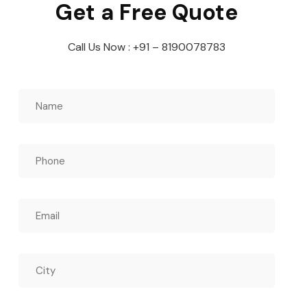
Get a Free Quote
Call Us Now : +91 – 8190078783