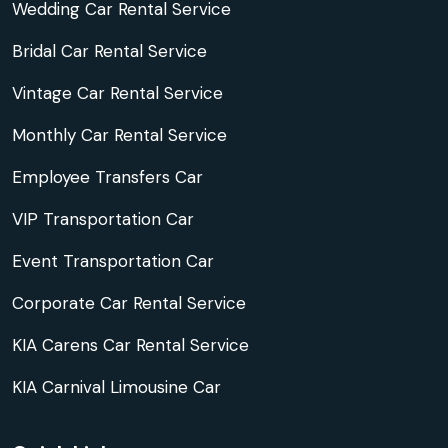
Wedding Car Rental Service
Bridal Car Rental Service
Vintage Car Rental Service
Monthly Car Rental Service
Employee Transfers Car
VIP Transportation Car
Event Transportation Car
Corporate Car Rental Service
KIA Carens Car Rental Service
KIA Carnival Limousine Car