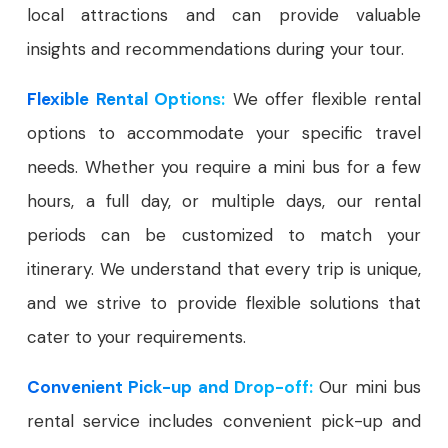
local attractions and can provide valuable
insights and recommendations during your tour.
Flexible Rental Options:
We offer flexible rental
options to accommodate your specific travel
needs. Whether you require a mini bus for a few
hours, a full day, or multiple days, our rental
periods can be customized to match your
itinerary. We understand that every trip is unique,
and we strive to provide flexible solutions that
cater to your requirements.
Convenient Pick-up and Drop-off:
Our mini bus
rental service includes convenient pick-up and