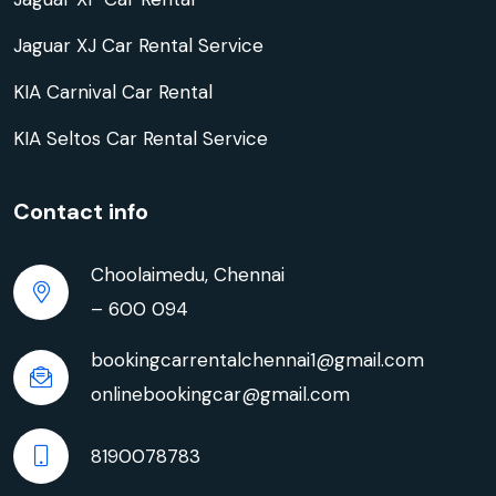
Jaguar XJ Car Rental Service
KIA Carnival Car Rental
KIA Seltos Car Rental Service
Contact info
Choolaimedu, Chennai
– 600 094
bookingcarrentalchennai1@gmail.com
onlinebookingcar@gmail.com
8190078783