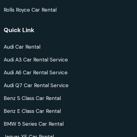
Rolls Royce Car Rental
Quick Link
Audi Car Rental
Audi A3 Car Rental Service
Audi A6 Car Rental Service
Audi Q7 Car Rental Service
Benz S Class Car Rental
Benz E Class Car Rental
BMW 5 Series Car Rental
Jaguar XF Car Rental