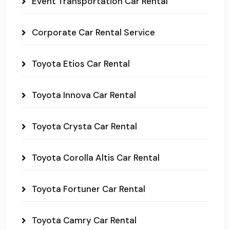
Event Transportation Car Rental
Corporate Car Rental Service
Toyota Etios Car Rental
Toyota Innova Car Rental
Toyota Crysta Car Rental
Toyota Corolla Altis Car Rental
Toyota Fortuner Car Rental
Toyota Camry Car Rental