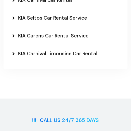
KIA Carnival Car Rental
KIA Seltos Car Rental Service
KIA Carens Car Rental Service
KIA Carnival Limousine Car Rental
CALL US 24/7 365 DAYS