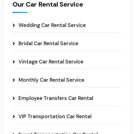
Our Car Rental Service
Wedding Car Rental Service
Bridal Car Rental Service
Vintage Car Rental Service
Monthly Car Rental Service
Employee Transfers Car Rental
VIP Transportation Car Rental