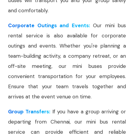
buses will transport you and your group safely
and comfortably.
Corporate Outings and Events:
Our mini bus
rental service is also available for corporate
outings and events. Whether you're planning a
team-building activity, a company retreat, or an
off-site meeting, our mini buses provide
convenient transportation for your employees.
Ensure that your team travels together and
arrives at the event venue on time.
Group Transfers:
If you have a group arriving or
departing from Chennai, our mini bus rental
service can provide efficient and reliable