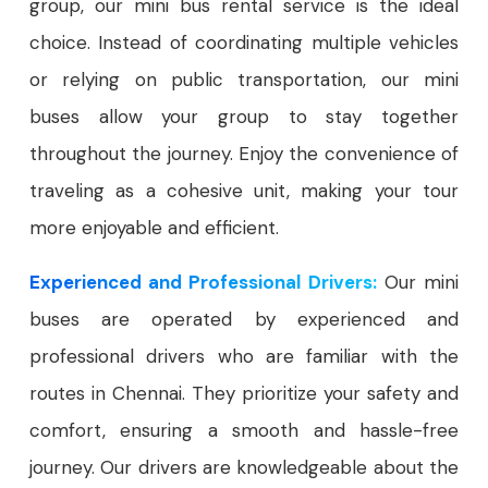
group, our mini bus rental service is the ideal
choice. Instead of coordinating multiple vehicles
or relying on public transportation, our mini
buses allow your group to stay together
throughout the journey. Enjoy the convenience of
traveling as a cohesive unit, making your tour
more enjoyable and efficient.
Experienced and Professional Drivers:
Our mini
buses are operated by experienced and
professional drivers who are familiar with the
routes in Chennai. They prioritize your safety and
comfort, ensuring a smooth and hassle-free
journey. Our drivers are knowledgeable about the