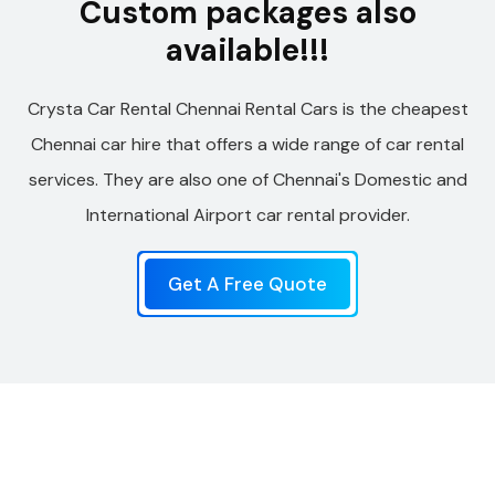
Custom packages also
available!!!
Crysta Car Rental Chennai Rental Cars is the cheapest
Chennai car hire that offers a wide range of car rental
services. They are also one of Chennai's Domestic and
International Airport car rental provider.
Get A Free Quote