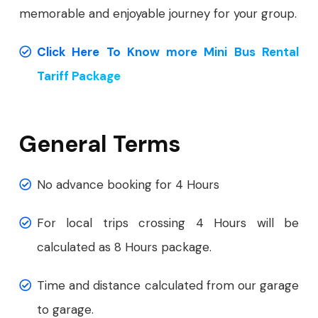
memorable and enjoyable journey for your group.
Click Here To Know more Mini Bus Rental
Tariff Package
General Terms
No advance booking for 4 Hours
For local trips crossing 4 Hours will be
calculated as 8 Hours package.
Time and distance calculated from our garage
to garage.