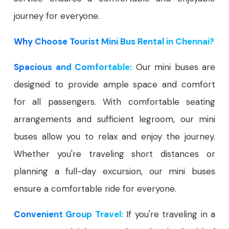
journey for everyone.
Why Choose Tourist Mini Bus Rental in Chennai?
Spacious and Comfortable:
Our mini buses are
designed to provide ample space and comfort
for all passengers. With comfortable seating
arrangements and sufficient legroom, our mini
buses allow you to relax and enjoy the journey.
Whether you're traveling short distances or
planning a full-day excursion, our mini buses
ensure a comfortable ride for everyone.
Convenient Group Travel:
If you're traveling in a