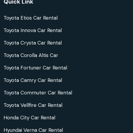
Quick Link
Toyota Etios Car Rental
Toyota Innova Car Rental
Toyota Crysta Car Rental
Toyota Corolla Altis Car
Toyota Fortuner Car Rental
Toyota Camry Car Rental
Toyota Commuter Car Rental
Toyota Vellfire Car Rental
Honda City Car Rental
Hyundai Verna Car Rental