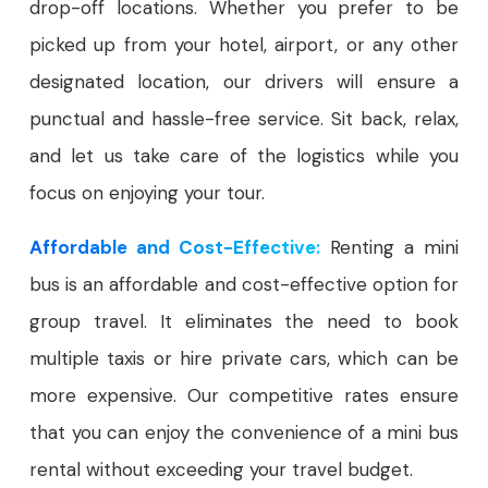
drop-off locations. Whether you prefer to be
picked up from your hotel, airport, or any other
designated location, our drivers will ensure a
punctual and hassle-free service. Sit back, relax,
and let us take care of the logistics while you
focus on enjoying your tour.
Affordable and Cost-Effective:
Renting a mini
bus is an affordable and cost-effective option for
group travel. It eliminates the need to book
multiple taxis or hire private cars, which can be
more expensive. Our competitive rates ensure
that you can enjoy the convenience of a mini bus
rental without exceeding your travel budget.