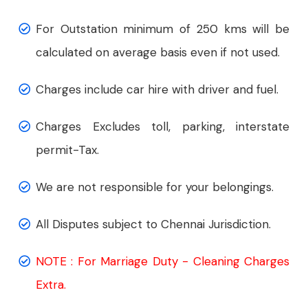
For Outstation minimum of 250 kms will be
calculated on average basis even if not used.
Charges include car hire with driver and fuel.
Charges Excludes toll, parking, interstate
permit-Tax.
We are not responsible for your belongings.
All Disputes subject to Chennai Jurisdiction.
NOTE : For Marriage Duty - Cleaning Charges
Extra.