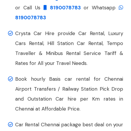
or Call Us
8190078783
or Whatsapp
8190078783
Crysta Car Hire provide Car Rental, Luxury
Cars Rental, Hill Station Car Rental, Tempo
Traveller & Minibus Rental Service Tariff &
Rates for All your Travel Needs.
Book hourly Basis car rental for Chennai
Airport Transfers / Railway Station Pick Drop
and Outstation Car hire per Km rates in
Chennai at Affordable Price.
Car Rental Chennai package best deal on your