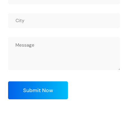
Submit Now