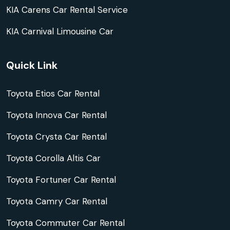
KIA Carens Car Rental Service
KIA Carnival Limousine Car
Quick Link
Toyota Etios Car Rental
Toyota Innova Car Rental
Toyota Crysta Car Rental
Toyota Corolla Altis Car
Toyota Fortuner Car Rental
Toyota Camry Car Rental
Toyota Commuter Car Rental