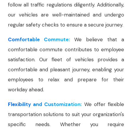
follow all traffic regulations diligently. Additionally,
our vehicles are well-maintained and undergo
regular safety checks to ensure a secure journey.
Comfortable Commute:
We believe that a
comfortable commute contributes to employee
satisfaction. Our fleet of vehicles provides a
comfortable and pleasant journey, enabling your
employees to relax and prepare for their
workday ahead.
Flexibility and Customization:
We offer flexible
transportation solutions to suit your organization's
specific needs. Whether you require