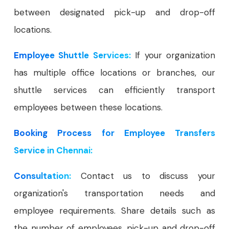
between designated pick-up and drop-off
locations.
Employee Shuttle Services:
If your organization
has multiple office locations or branches, our
shuttle services can efficiently transport
employees between these locations.
Booking Process for Employee Transfers
Service in Chennai:
Consultation:
Contact us to discuss your
organization's transportation needs and
employee requirements. Share details such as
the number of employees, pick-up and drop-off