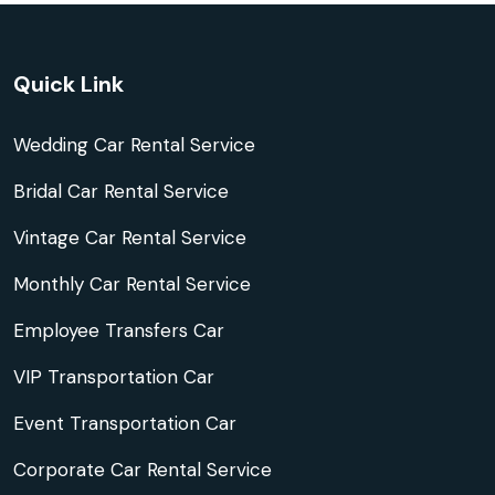
Quick Link
Wedding Car Rental Service
Bridal Car Rental Service
Vintage Car Rental Service
Monthly Car Rental Service
Employee Transfers Car
VIP Transportation Car
Event Transportation Car
Corporate Car Rental Service