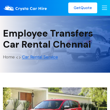
GetQuote
Employee Transfers
Car Rental Chennai
Home
Car Rental Service