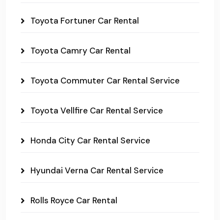
Toyota Fortuner Car Rental
Toyota Camry Car Rental
Toyota Commuter Car Rental Service
Toyota Vellfire Car Rental Service
Honda City Car Rental Service
Hyundai Verna Car Rental Service
Rolls Royce Car Rental