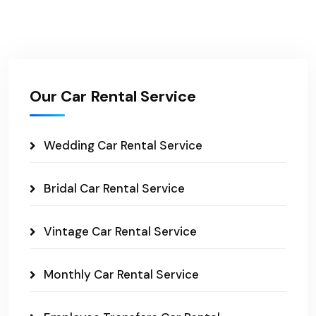
Our Car Rental Service
Wedding Car Rental Service
Bridal Car Rental Service
Vintage Car Rental Service
Monthly Car Rental Service