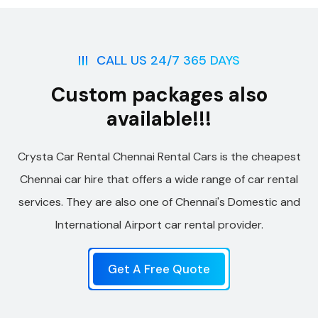
CALL US 24/7 365 DAYS
Custom packages also
available!!!
Crysta Car Rental Chennai Rental Cars is the cheapest
Chennai car hire that offers a wide range of car rental
services. They are also one of Chennai's Domestic and
International Airport car rental provider.
Get A Free Quote