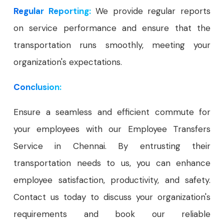
Regular Reporting:
We provide regular reports
on service performance and ensure that the
transportation runs smoothly, meeting your
organization's expectations.
Conclusion:
Ensure a seamless and efficient commute for
your employees with our Employee Transfers
Service in Chennai. By entrusting their
transportation needs to us, you can enhance
employee satisfaction, productivity, and safety.
Contact us today to discuss your organization's
requirements and book our reliable