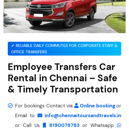
✔ RELIABLE DAILY COMMUTES FOR CORPORATE STAFF &
OFFICE TRANSFERS
Employee Transfers Car
Rental in Chennai – Safe
& Timely Transportation
For bookings Contact via
Online booking
or
Email to
info@chennaitoursandtravels.in
or Call Us
8190078783
or Whatsapp