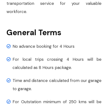
transportation service for your valuable
workforce.
General Terms
No advance booking for 4 Hours
For local trips crossing 4 Hours will be
calculated as 8 Hours package.
Time and distance calculated from our garage
to garage.
For Outstation minimum of 250 kms will be