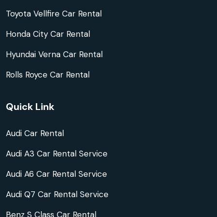
Toyota Vellfire Car Rental
Honda City Car Rental
Hyundai Verna Car Rental
Rolls Royce Car Rental
Quick Link
Audi Car Rental
Audi A3 Car Rental Service
Audi A6 Car Rental Service
Audi Q7 Car Rental Service
Benz S Class Car Rental