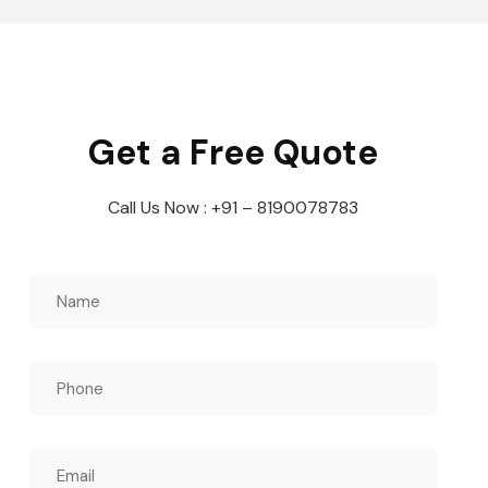
Get a Free Quote
Call Us Now : +91 – 8190078783