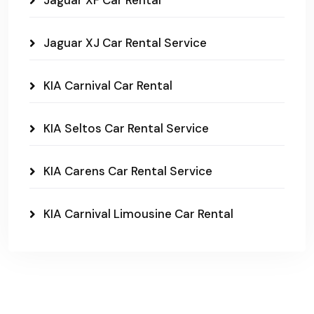
Jaguar XF Car Rental
Jaguar XJ Car Rental Service
KIA Carnival Car Rental
KIA Seltos Car Rental Service
KIA Carens Car Rental Service
KIA Carnival Limousine Car Rental