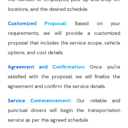
locations, and the desired schedule.
Customized Proposal:
Based on your
requirements, we will provide a customized
proposal that includes the service scope, vehicle
options, and cost details.
Agreement and Confirmation:
Once you're
satisfied with the proposal, we will finalize the
agreement and confirm the service details.
Service Commencement:
Our reliable and
punctual drivers will begin the transportation
service as per the agreed schedule.