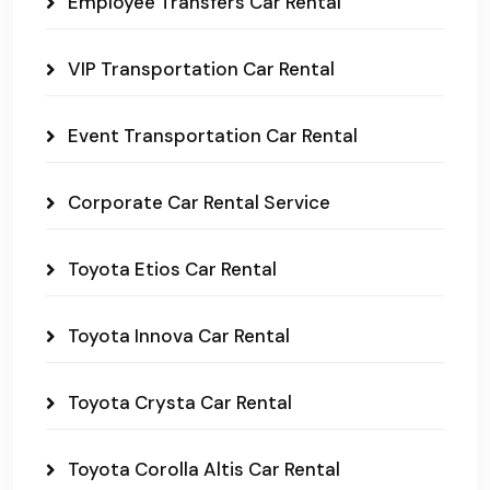
Employee Transfers Car Rental
VIP Transportation Car Rental
Event Transportation Car Rental
Corporate Car Rental Service
Toyota Etios Car Rental
Toyota Innova Car Rental
Toyota Crysta Car Rental
Toyota Corolla Altis Car Rental