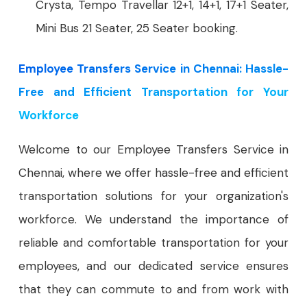
Crysta, Tempo Travellar 12+1, 14+1, 17+1 Seater,
Mini Bus 21 Seater, 25 Seater booking.
Employee Transfers Service in Chennai: Hassle-
Free and Efficient Transportation for Your
Workforce
Welcome to our Employee Transfers Service in
Chennai, where we offer hassle-free and efficient
transportation solutions for your organization's
workforce. We understand the importance of
reliable and comfortable transportation for your
employees, and our dedicated service ensures
that they can commute to and from work with