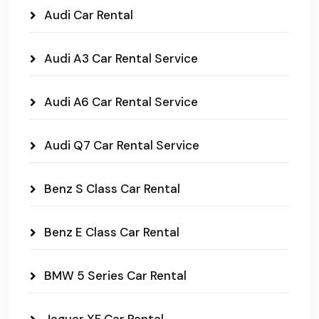
Audi Car Rental
Audi A3 Car Rental Service
Audi A6 Car Rental Service
Audi Q7 Car Rental Service
Benz S Class Car Rental
Benz E Class Car Rental
BMW 5 Series Car Rental