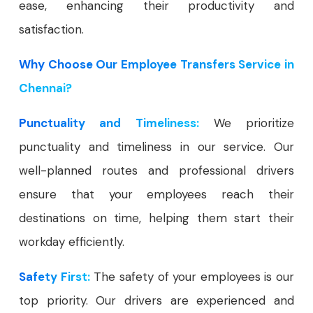
ease, enhancing their productivity and
satisfaction.
Why Choose Our Employee Transfers Service in
Chennai?
Punctuality and Timeliness:
We prioritize
punctuality and timeliness in our service. Our
well-planned routes and professional drivers
ensure that your employees reach their
destinations on time, helping them start their
workday efficiently.
Safety First:
The safety of your employees is our
top priority. Our drivers are experienced and