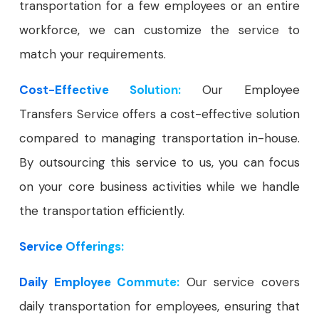
transportation for a few employees or an entire
workforce, we can customize the service to
match your requirements.
Cost-Effective Solution:
Our Employee
Transfers Service offers a cost-effective solution
compared to managing transportation in-house.
By outsourcing this service to us, you can focus
on your core business activities while we handle
the transportation efficiently.
Service Offerings:
Daily Employee Commute:
Our service covers
daily transportation for employees, ensuring that