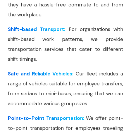
they have a hassle-free commute to and from
the workplace.
Shift-based Transport:
For organizations with
shift-based work patterns, we provide
transportation services that cater to different
shift timings.
Safe and Reliable Vehicles:
Our fleet includes a
range of vehicles suitable for employee transfers,
from sedans to mini-buses, ensuring that we can
accommodate various group sizes.
Point-to-Point Transportation:
We offer point-
to-point transportation for employees traveling