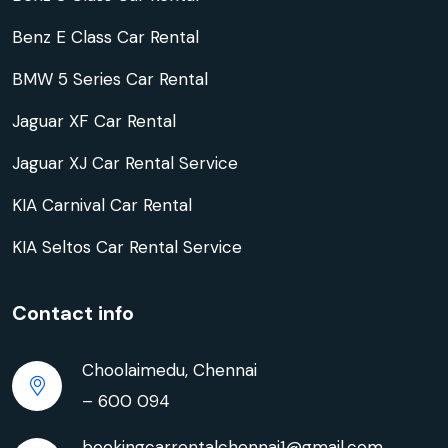
Benz E Class Car Rental
BMW 5 Series Car Rental
Jaguar XF Car Rental
Jaguar XJ Car Rental Service
KIA Carnival Car Rental
KIA Seltos Car Rental Service
Contact info
Choolaimedu, Chennai
– 600 094
bookingcarrentalchennai1@gmail.com