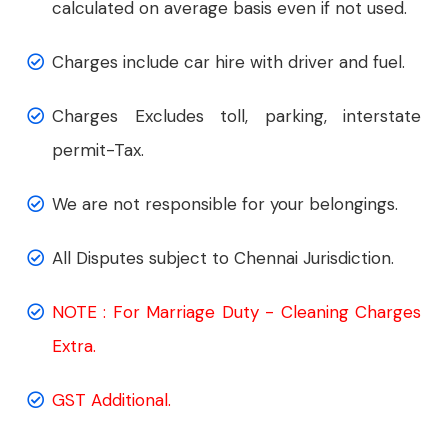
calculated on average basis even if not used.
Charges include car hire with driver and fuel.
Charges Excludes toll, parking, interstate
permit-Tax.
We are not responsible for your belongings.
All Disputes subject to Chennai Jurisdiction.
NOTE : For Marriage Duty - Cleaning Charges
Extra.
GST Additional.