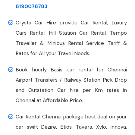
8190078783
Crysta Car Hire provide Car Rental, Luxury
Cars Rental, Hill Station Car Rental, Tempo
Traveller & Minibus Rental Service Tariff &
Rates for All your Travel Needs.
Book hourly Basis car rental for Chennai
Airport Transfers / Railway Station Pick Drop
and Outstation Car hire per Km rates in
Chennai at Affordable Price.
Car Rental Chennai package best deal on your
car swift Dezire, Etios, Tavera, Xylo, Innova,